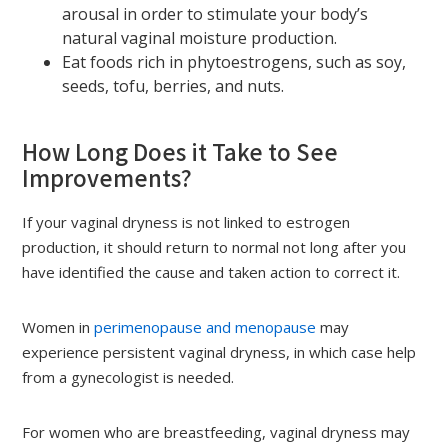
arousal in order to stimulate your body’s
natural vaginal moisture production.
Eat foods rich in phytoestrogens, such as soy,
seeds, tofu, berries, and nuts.
How Long Does it Take to See
Improvements?
If your vaginal dryness is not linked to estrogen
production, it should return to normal not long after you
have identified the cause and taken action to correct it.
Women in
perimenopause and menopause
may
experience persistent vaginal dryness, in which case help
from a gynecologist is needed.
For women who are breastfeeding, vaginal dryness may