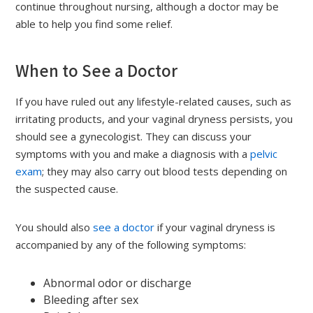
continue throughout nursing, although a doctor may be
able to help you find some relief.
When to See a Doctor
If you have ruled out any lifestyle-related causes, such as
irritating products, and your vaginal dryness persists, you
should see a gynecologist. They can discuss your
symptoms with you and make a diagnosis with a
pelvic
exam
; they may also carry out blood tests depending on
the suspected cause.
You should also
see a doctor
if your vaginal dryness is
accompanied by any of the following symptoms:
Abnormal odor or discharge
Bleeding after sex