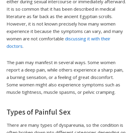
either during sexual intercourse or immediately afterward.
It is so common that it has been described in medical
literature as far back as the ancient Egyptian scrolls.
However, it is not known precisely how many women
experience it because the symptoms can vary, and many
women are not comfortable
discussing it with their
doctors
.
The pain may manifest in several ways. Some women
report a deep pain, while others experience a sharp pain,
a burning sensation, or a feeling of great discomfort.
Some women might also experience symptoms such as
muscle tightness, muscle spasms, or pelvic cramping.
Types of Painful Sex
There are many types of dyspareunia, so the condition is
often broken down into different categories depending on