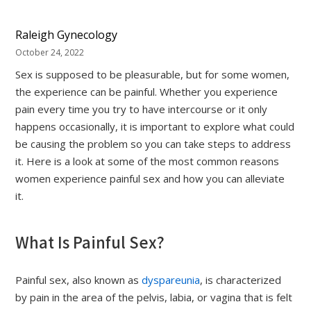
Raleigh Gynecology
October 24, 2022
Sex is supposed to be pleasurable, but for some women,
the experience can be painful. Whether you experience
pain every time you try to have intercourse or it only
happens occasionally, it is important to explore what could
be causing the problem so you can take steps to address
it. Here is a look at some of the most common reasons
women experience painful sex and how you can alleviate
it.
What Is Painful Sex?
Painful sex, also known as
dyspareunia
, is characterized
by pain in the area of the pelvis, labia, or vagina that is felt