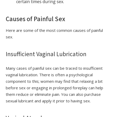
certain times during sex.
Causes of Painful Sex
Here are some of the most common causes of painful
sex.
Insufficient Vaginal Lubrication
Many cases of painful sex can be traced to insufficient
vaginal lubrication. There is often a psychological
component to this; women may find that relaxing a bit
before sex or engaging in prolonged foreplay can help
them reduce or eliminate pain. You can also purchase
sexual lubricant and apply it prior to having sex.