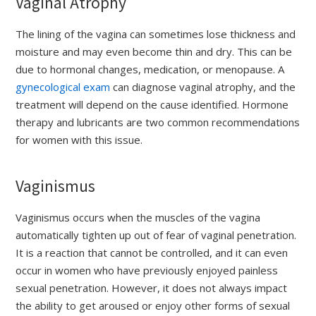
Vaginal Atrophy
The lining of the vagina can sometimes lose thickness and
moisture and may even become thin and dry. This can be
due to hormonal changes, medication, or menopause. A
gynecological exam
can diagnose vaginal atrophy, and the
treatment will depend on the cause identified. Hormone
therapy and lubricants are two common recommendations
for women with this issue.
Vaginismus
Vaginismus occurs when the muscles of the vagina
automatically tighten up out of fear of vaginal penetration.
It is a reaction that cannot be controlled, and it can even
occur in women who have previously enjoyed painless
sexual penetration. However, it does not always impact
the ability to get aroused or enjoy other forms of sexual