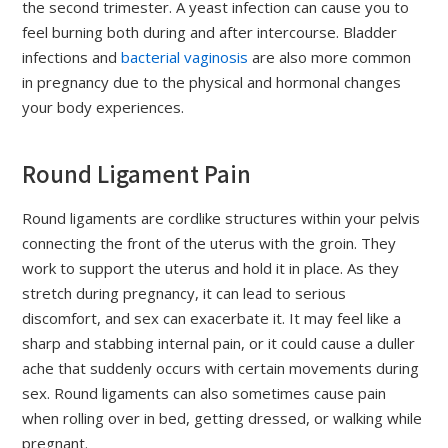
the second trimester. A yeast infection can cause you to
feel burning both during and after intercourse. Bladder
infections and
bacterial vaginosis
are also more common
in pregnancy due to the physical and hormonal changes
your body experiences.
Round Ligament Pain
Round ligaments are cordlike structures within your pelvis
connecting the front of the uterus with the groin. They
work to support the uterus and hold it in place. As they
stretch during pregnancy, it can lead to serious
discomfort, and sex can exacerbate it. It may feel like a
sharp and stabbing internal pain, or it could cause a duller
ache that suddenly occurs with certain movements during
sex. Round ligaments can also sometimes cause pain
when rolling over in bed, getting dressed, or walking while
pregnant.