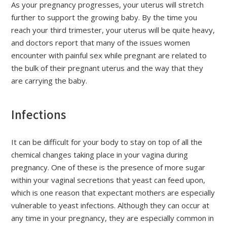
As your pregnancy progresses, your uterus will stretch
further to support the growing baby. By the time you
reach your third trimester, your uterus will be quite heavy,
and doctors report that many of the issues women
encounter with painful sex while pregnant are related to
the bulk of their pregnant uterus and the way that they
are carrying the baby.
Infections
It can be difficult for your body to stay on top of all the
chemical changes taking place in your vagina during
pregnancy. One of these is the presence of more sugar
within your vaginal secretions that yeast can feed upon,
which is one reason that expectant mothers are especially
vulnerable to yeast infections. Although they can occur at
any time in your pregnancy, they are especially common in