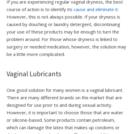
If you are experiencing regular vaginal dryness, the best
course of action is to identify its
cause and eliminate it
.
However, this is not always possible. If your dryness is
caused by douching or laundry detergent, discontinuing
your use of these products may be enough to turn the
problem around. For those whose dryness is linked to
surgery or needed medication, however, the solution may
be a little more complicated.
Vaginal Lubricants
One good solution for many women is a vaginal lubricant.
There are many different brands on the market that are
designed for use prior to and during sexual activity.
However, it is important to choose those that are water
or silicone-based. Some products contain petroleum,
which can damage the latex that makes up condoms or