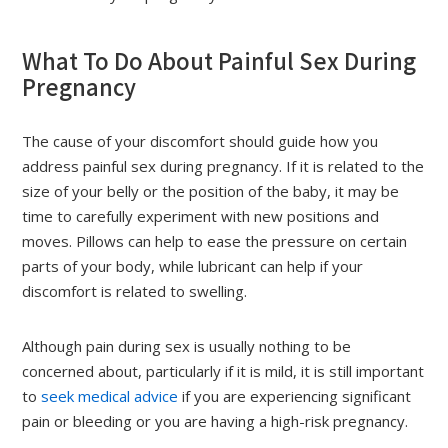
What To Do About Painful Sex During
Pregnancy
The cause of your discomfort should guide how you
address painful sex during pregnancy. If it is related to the
size of your belly or the position of the baby, it may be
time to carefully experiment with new positions and
moves. Pillows can help to ease the pressure on certain
parts of your body, while lubricant can help if your
discomfort is related to swelling.
Although pain during sex is usually nothing to be
concerned about, particularly if it is mild, it is still important
to
seek medical advice
if you are experiencing significant
pain or bleeding or you are having a high-risk pregnancy.