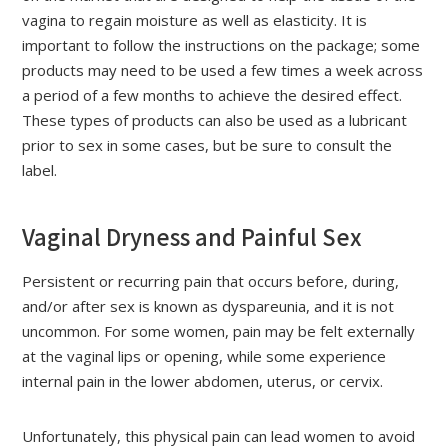
vagina to regain moisture as well as elasticity. It is
important to follow the instructions on the package; some
products may need to be used a few times a week across
a period of a few months to achieve the desired effect.
These types of products can also be used as a lubricant
prior to sex in some cases, but be sure to consult the
label.
Vaginal Dryness and Painful Sex
Persistent or recurring pain that occurs before, during,
and/or after sex is known as dyspareunia, and it is not
uncommon. For some women, pain may be felt externally
at the vaginal lips or opening, while some experience
internal pain in the lower abdomen, uterus, or cervix.
Unfortunately, this physical pain can lead women to avoid