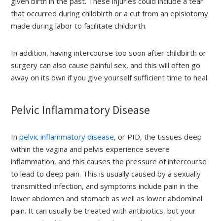
given birth in the past. These injuries could include a tear
that occurred during childbirth or a cut from an episiotomy
made during labor to facilitate childbirth.
In addition, having intercourse too soon after childbirth or
surgery can also cause painful sex, and this will often go
away on its own if you give yourself sufficient time to heal.
Pelvic Inflammatory Disease
In
pelvic inflammatory disease
, or PID, the tissues deep
within the vagina and pelvis experience severe
inflammation, and this causes the pressure of intercourse
to lead to deep pain. This is usually caused by a sexually
transmitted infection, and symptoms include pain in the
lower abdomen and stomach as well as lower abdominal
pain. It can usually be treated with antibiotics, but your