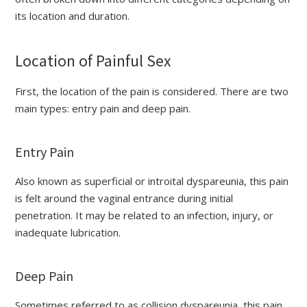
its location and duration.
Location of Painful Sex
First, the location of the pain is considered. There are two
main types: entry pain and deep pain.
Entry Pain
Also known as superficial or introital dyspareunia, this pain
is felt around the vaginal entrance during initial
penetration. It may be related to an infection, injury, or
inadequate lubrication.
Deep Pain
Sometimes referred to as collision dyspareunia, this pain