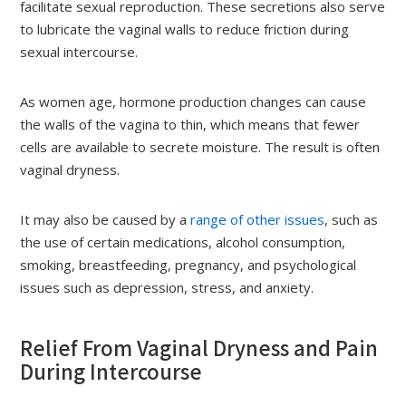
facilitate sexual reproduction. These secretions also serve
to lubricate the vaginal walls to reduce friction during
sexual intercourse.
As women age, hormone production changes can cause
the walls of the vagina to thin, which means that fewer
cells are available to secrete moisture. The result is often
vaginal dryness.
It may also be caused by a
range of other issues
, such as
the use of certain medications, alcohol consumption,
smoking, breastfeeding, pregnancy, and psychological
issues such as depression, stress, and anxiety.
Relief From Vaginal Dryness and Pain
During Intercourse