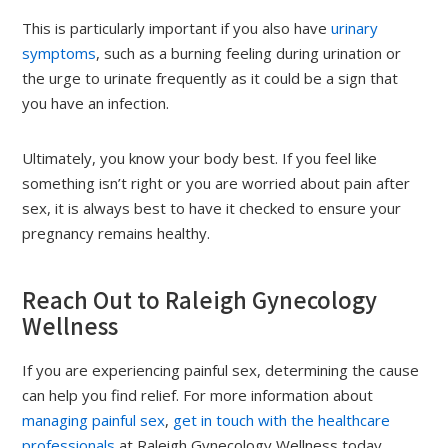
This is particularly important if you also have
urinary
symptoms
, such as a burning feeling during urination or
the urge to urinate frequently as it could be a sign that
you have an infection.
Ultimately, you know your body best. If you feel like
something isn’t right or you are worried about pain after
sex, it is always best to have it checked to ensure your
pregnancy remains healthy.
Reach Out to Raleigh Gynecology
Wellness
If you are experiencing painful sex, determining the cause
can help you find relief. For more information about
managing painful sex
,
get in touch with the healthcare
professionals
at Raleigh Gynecology Wellness today.