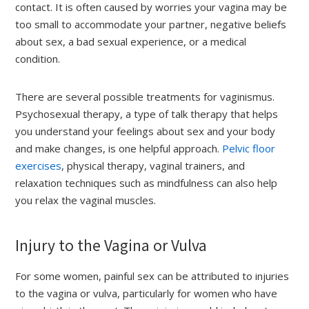
contact. It is often caused by worries your vagina may be
too small to accommodate your partner, negative beliefs
about sex, a bad sexual experience, or a medical
condition.
There are several possible treatments for vaginismus.
Psychosexual therapy, a type of talk therapy that helps
you understand your feelings about sex and your body
and make changes, is one helpful approach.
Pelvic floor
exercises
, physical therapy, vaginal trainers, and
relaxation techniques such as mindfulness can also help
you relax the vaginal muscles.
Injury to the Vagina or Vulva
For some women, painful sex can be attributed to injuries
to the vagina or vulva, particularly for women who have