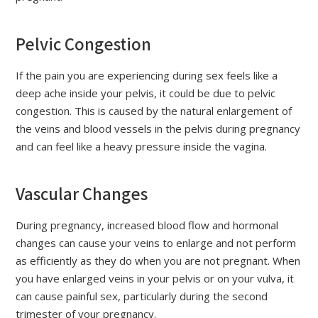
Pelvic Congestion
If the pain you are experiencing during sex feels like a
deep ache inside your pelvis, it could be due to pelvic
congestion. This is caused by the natural enlargement of
the veins and blood vessels in the pelvis during pregnancy
and can feel like a heavy pressure inside the vagina.
Vascular Changes
During pregnancy, increased blood flow and hormonal
changes can cause your veins to enlarge and not perform
as efficiently as they do when you are not pregnant. When
you have enlarged veins in your pelvis or on your vulva, it
can cause painful sex, particularly during the second
trimester of your pregnancy.