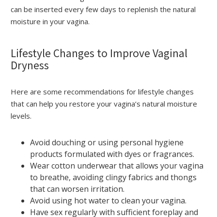
can be inserted every few days to replenish the natural
moisture in your vagina.
Lifestyle Changes to Improve Vaginal
Dryness
Here are some recommendations for lifestyle changes
that can help you restore your vagina’s natural moisture
levels.
Avoid douching or using personal hygiene
products formulated with dyes or fragrances.
Wear cotton underwear that allows your vagina
to breathe, avoiding clingy fabrics and thongs
that can worsen irritation.
Avoid using hot water to clean your vagina.
Have sex regularly with sufficient foreplay and