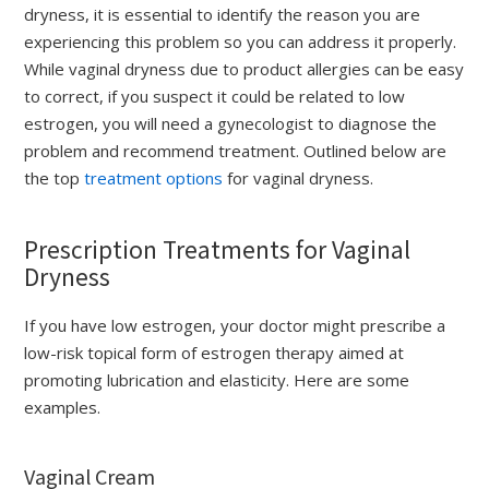
dryness, it is essential to identify the reason you are
experiencing this problem so you can address it properly.
While vaginal dryness due to product allergies can be easy
to correct, if you suspect it could be related to low
estrogen, you will need a gynecologist to diagnose the
problem and recommend treatment. Outlined below are
the top
treatment options
for vaginal dryness.
Prescription Treatments for Vaginal
Dryness
If you have low estrogen, your doctor might prescribe a
low-risk topical form of estrogen therapy aimed at
promoting lubrication and elasticity. Here are some
examples.
Vaginal Cream