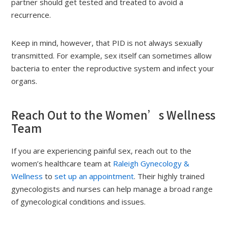
partner should get tested and treated to avoid a
recurrence.
Keep in mind, however, that PID is not always sexually
transmitted. For example, sex itself can sometimes allow
bacteria to enter the reproductive system and infect your
organs.
Reach Out to the Women’s Wellness
Team
If you are experiencing painful sex, reach out to the
women’s healthcare team at
Raleigh Gynecology &
Wellness
to
set up an appointment
. Their highly trained
gynecologists and nurses can help manage a broad range
of gynecological conditions and issues.