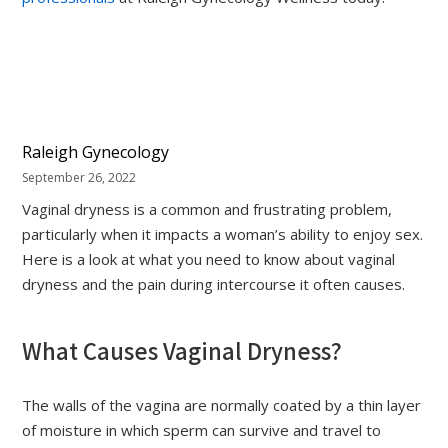
Raleigh Gynecology
September 26, 2022
Vaginal dryness is a common and frustrating problem,
particularly when it impacts a woman’s ability to enjoy sex.
Here is a look at what you need to know about vaginal
dryness and the pain during intercourse it often causes.
What Causes Vaginal Dryness?
The walls of the vagina are normally coated by a thin layer
of moisture in which sperm can survive and travel to