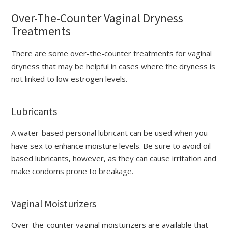
Over-The-Counter Vaginal Dryness
Treatments
There are some over-the-counter treatments for vaginal
dryness that may be helpful in cases where the dryness is
not linked to low estrogen levels.
Lubricants
A water-based personal lubricant can be used when you
have sex to enhance moisture levels. Be sure to avoid oil-
based lubricants, however, as they can cause irritation and
make condoms prone to breakage.
Vaginal Moisturizers
Over-the-counter vaginal moisturizers are available that