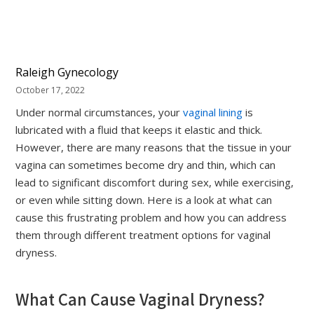
Raleigh Gynecology
October 17, 2022
Under normal circumstances, your
vaginal lining
is
lubricated with a fluid that keeps it elastic and thick.
However, there are many reasons that the tissue in your
vagina can sometimes become dry and thin, which can
lead to significant discomfort during sex, while exercising,
or even while sitting down. Here is a look at what can
cause this frustrating problem and how you can address
them through different treatment options for vaginal
dryness.
What Can Cause Vaginal Dryness?