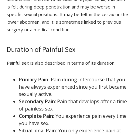
is felt during deep penetration and may be worse in
specific sexual positions. It may be felt in the cervix or the
lower abdomen, and it is sometimes linked to previous
surgery or a medical condition.
Duration of Painful Sex
Painful sex is also described in terms of its duration.
Primary Pain:
Pain during intercourse that you
have always experienced since you first became
sexually active.
Secondary Pain
: Pain that develops after a time
of painless sex.
Complete Pain:
You experience pain every time
you have sex.
Situational Pain:
You only experience pain at