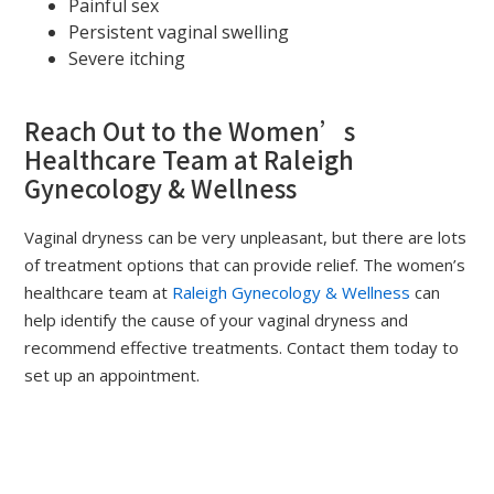
Painful sex
Persistent vaginal swelling
Severe itching
Reach Out to the Women’s
Healthcare Team at Raleigh
Gynecology & Wellness
Vaginal dryness can be very unpleasant, but there are lots
of treatment options that can provide relief. The women’s
healthcare team at
Raleigh Gynecology & Wellness
can
help identify the cause of your vaginal dryness and
recommend effective treatments. Contact them today to
set up an appointment.