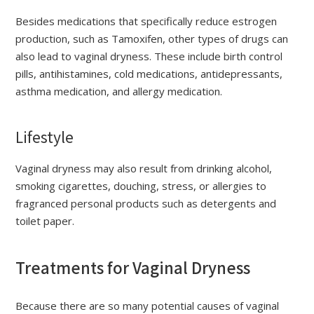
Besides medications that specifically reduce estrogen
production, such as Tamoxifen, other types of drugs can
also lead to vaginal dryness. These include birth control
pills, antihistamines, cold medications, antidepressants,
asthma medication, and allergy medication.
Lifestyle
Vaginal dryness may also result from drinking alcohol,
smoking cigarettes, douching, stress, or allergies to
fragranced personal products such as detergents and
toilet paper.
Treatments for Vaginal Dryness
Because there are so many potential causes of vaginal