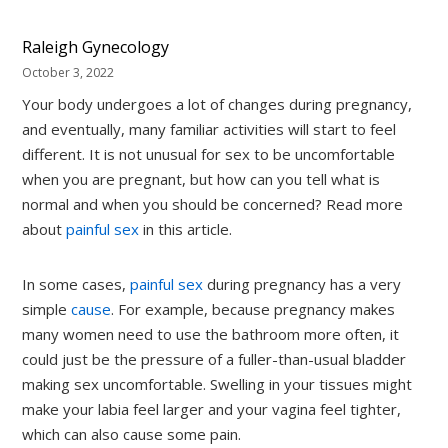
Raleigh Gynecology
October 3, 2022
Your body undergoes a lot of changes during pregnancy,
and eventually, many familiar activities will start to feel
different. It is not unusual for sex to be uncomfortable
when you are pregnant, but how can you tell what is
normal and when you should be concerned? Read more
about
painful sex
in this article.
In some cases,
painful sex
during pregnancy has a very
simple
cause
. For example, because pregnancy makes
many women need to use the bathroom more often, it
could just be the pressure of a fuller-than-usual bladder
making sex uncomfortable. Swelling in your tissues might
make your labia feel larger and your vagina feel tighter,
which can also cause some pain.