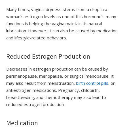
Many times, vaginal dryness stems from a drop in a
woman’s estrogen levels as one of this hormone’s many
functions is helping the vagina maintain its natural
lubrication. However, it can also be caused by medication
and lifestyle-related behaviors.
Reduced Estrogen Production
Decreases in estrogen production can be caused by
perimenopause, menopause, or surgical menopause. It
may also result from menstruation,
birth control pills
, or
antiestrogen medications. Pregnancy, childbirth,
breastfeeding, and chemotherapy may also lead to
reduced estrogen production.
Medication