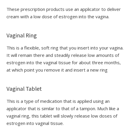
These prescription products use an applicator to deliver
cream with a low dose of estrogen into the vagina.
Vaginal Ring
This is a flexible, soft ring that you insert into your vagina.
It will remain there and steadily release low amounts of
estrogen into the vaginal tissue for about three months,
at which point you remove it and insert a new ring
Vaginal Tablet
This is a type of medication that is applied using an
applicator that is similar to that of a tampon. Much like a
vaginal ring, this tablet will slowly release low doses of
estrogen into vaginal tissue.