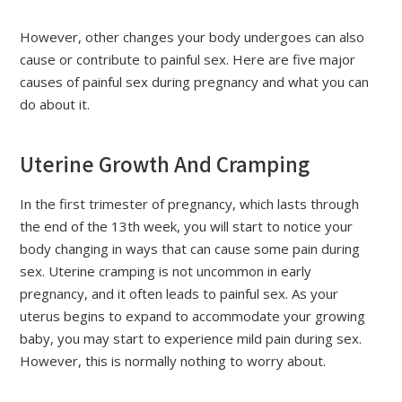
However, other changes your body undergoes can also
cause or contribute to painful sex. Here are five major
causes of painful sex during pregnancy and what you can
do about it.
Uterine Growth And Cramping
In the first trimester of pregnancy, which lasts through
the end of the 13th week, you will start to notice your
body changing in ways that can cause some pain during
sex. Uterine cramping is not uncommon in early
pregnancy, and it often leads to painful sex. As your
uterus begins to expand to accommodate your growing
baby, you may start to experience mild pain during sex.
However, this is normally nothing to worry about.