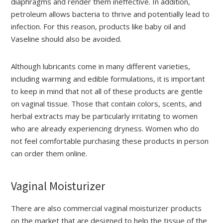
diaphragms and render them ineffective. In addition,
petroleum allows bacteria to thrive and potentially lead to
infection. For this reason, products like baby oil and
Vaseline should also be avoided.
Although lubricants come in many different varieties,
including warming and edible formulations, it is important
to keep in mind that not all of these products are gentle
on vaginal tissue. Those that contain colors, scents, and
herbal extracts may be particularly irritating to women
who are already experiencing dryness. Women who do
not feel comfortable purchasing these products in person
can order them online.
Vaginal Moisturizer
There are also commercial vaginal moisturizer products
on the market that are designed to help the tissue of the