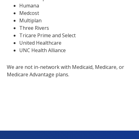
Humana
Medcost
Multiplan
Three Rivers
Tricare Prime and Select
United Healthcare
UNC Health Alliance
We are not in-network with Medicaid, Medicare, or
Medicare Advantage plans.
Footer