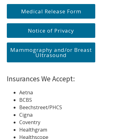
Medical Release Form
Notice of Privacy
Mammography and/or Breast
Ultrasound
Insurances We Accept:
Aetna
BCBS
Beechstreet/PHCS
Cigna
Coventry
Healthgram
Healthscope