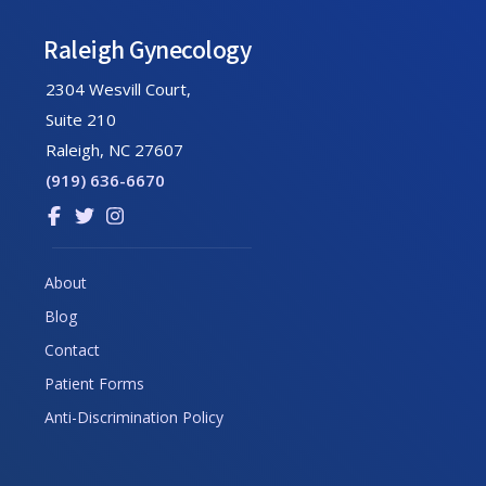
Raleigh Gynecology
2304 Wesvill Court,
Suite 210
Raleigh, NC 27607
(919) 636-6670
Link
Link
Link
to
to
to
company
company
company
About
Facebook
Twitter
Instagram
Blog
page
page
page
Contact
Patient Forms
Anti-Discrimination Policy