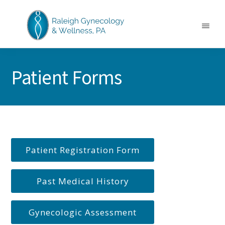
Skip
Skip
to
to
main
footer
Menu
content
RALEIGH
North
GYNECOLOGY
Carolina
&
Patient Forms
GYN
WELLNESS
Care
&
Treatment
Patient Registration Form
Past Medical History
Gynecologic Assessment