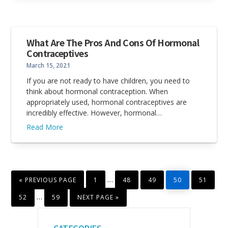
What Are The Pros And Cons Of Hormonal
Contraceptives
March 15, 2021
If you are not ready to have children, you need to
think about hormonal contraception. When
appropriately used, hormonal contraceptives are
incredibly effective. However, hormonal…
Read More
GO
PAGE
PAGE
PAGE
PAGE
PAGE
Interim
…
«
PREVIOUS PAGE
1
48
49
50
51
TO
pages
PAGE
PAGE
GO
Interim
…
52
59
NEXT PAGE »
TO
omitted
pages
Primary
omitted