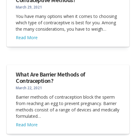
March 29, 2021
You have many options when it comes to choosing
which type of contraceptive is best for you. Among
the many considerations, you have to weigh…
Read More
What Are Barrier Methods of
Contraception?
March 22, 2021
Barrier methods of contraception block the sperm
from reaching an egg to prevent pregnancy. Barrier
methods consist of a range of devices and medically
formulated…
Read More