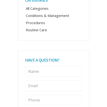
CATEGORIES
Sidebar
All Categories
Conditions & Management
Procedures
Routine Care
HAVE A QUESTION?
N
a
m
e
E
m
*
a
i
P
l
h
o
*