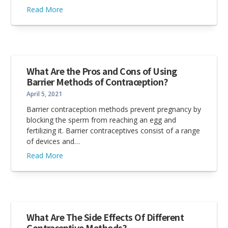
Read More
What Are the Pros and Cons of Using
Barrier Methods of Contraception?
April 5, 2021
Barrier contraception methods prevent pregnancy by
blocking the sperm from reaching an egg and
fertilizing it. Barrier contraceptives consist of a range
of devices and…
Read More
What Are The Side Effects Of Different
Contraceptive Methods?