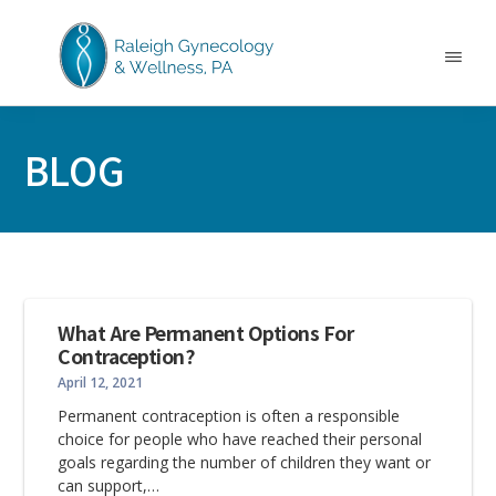
Skip
Skip
Skip
to
to
to
main
primary
footer
Menu
content
sidebar
RALEIGH
North
GYNECOLOGY
Carolina
&
BLOG
GYN
WELLNESS
Care
&
Treatment
What Are Permanent Options For
Contraception?
April 12, 2021
Permanent contraception is often a responsible
choice for people who have reached their personal
goals regarding the number of children they want or
can support,…