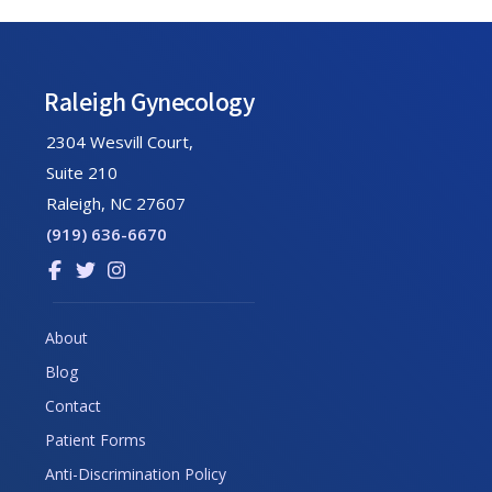
Footer
Raleigh Gynecology
2304 Wesvill Court,
Suite 210
Raleigh, NC 27607
(919) 636-6670
Link
Link
Link
to
to
to
company
company
company
About
Facebook
Twitter
Instagram
Blog
page
page
page
Contact
Patient Forms
Anti-Discrimination Policy