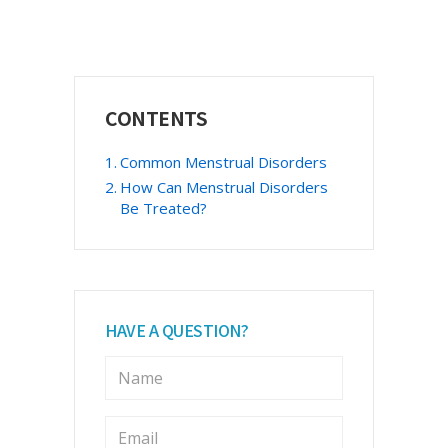
Primary
CONTENTS
Sidebar
Common Menstrual Disorders
How Can Menstrual Disorders
Be Treated?
HAVE A QUESTION?
N
a
m
e
E
m
*