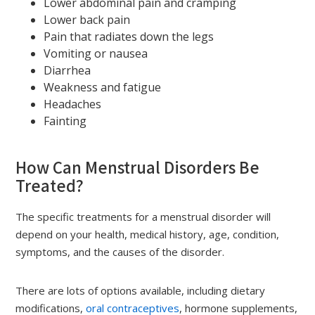
Lower abdominal pain and cramping
Lower back pain
Pain that radiates down the legs
Vomiting or nausea
Diarrhea
Weakness and fatigue
Headaches
Fainting
How Can Menstrual Disorders Be
Treated?
The specific treatments for a menstrual disorder will
depend on your health, medical history, age, condition,
symptoms, and the causes of the disorder.
There are lots of options available, including dietary
modifications,
oral contraceptives
, hormone supplements,