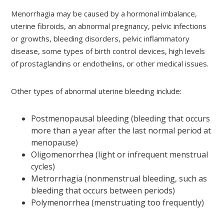
Menorrhagia may be caused by a hormonal imbalance,
uterine fibroids, an abnormal pregnancy, pelvic infections
or growths, bleeding disorders, pelvic inflammatory
disease, some types of birth control devices, high levels
of prostaglandins or endothelins, or other medical issues.
Other types of abnormal uterine bleeding include:
Postmenopausal bleeding (bleeding that occurs
more than a year after the last normal period at
menopause)
Oligomenorrhea (light or infrequent menstrual
cycles)
Metrorrhagia (nonmenstrual bleeding, such as
bleeding that occurs between periods)
Polymenorrhea (menstruating too frequently)