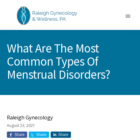
Skip
Skip
Skip
to
to
to
main
primary
footer
Menu
content
sidebar
RALEIGH
North
GYNECOLOGY
Carolina
&
What Are The Most
GYN
WELLNESS
Care
Common Types Of
&
Treatment
Menstrual Disorders?
Raleigh Gynecology
August 23, 2021
Share
Share
Share