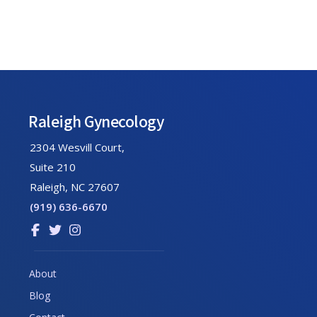
Footer
Raleigh Gynecology
2304 Wesvill Court,
Suite 210
Raleigh, NC 27607
(919) 636-6670
Link
Link
Link
to
to
to
company
company
company
About
Facebook
Twitter
Instagram
Blog
page
page
page