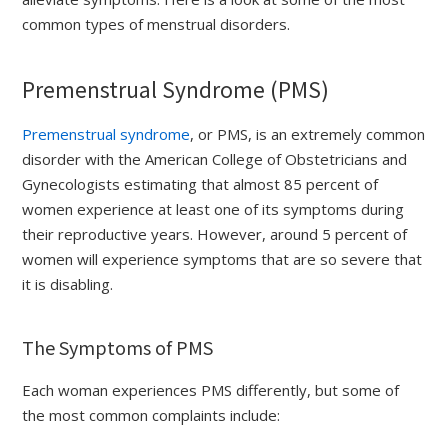
common types of menstrual disorders.
Premenstrual Syndrome (PMS)
Premenstrual syndrome
, or PMS, is an extremely common
disorder with the American College of Obstetricians and
Gynecologists estimating that almost 85 percent of
women experience at least one of its symptoms during
their reproductive years. However, around 5 percent of
women will experience symptoms that are so severe that
it is disabling.
The Symptoms of PMS
Each woman experiences PMS differently, but some of
the most common complaints include: