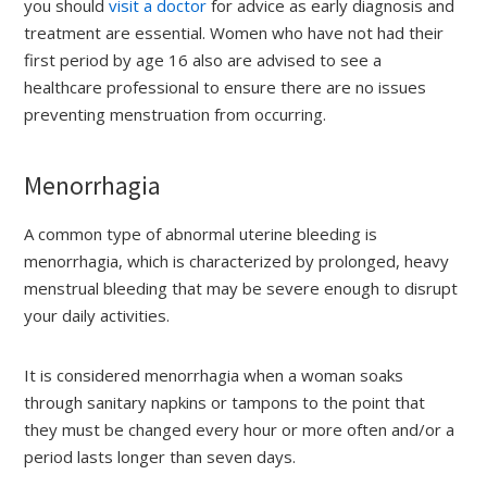
you should
visit a doctor
for advice as early diagnosis and
treatment are essential. Women who have not had their
first period by age 16 also are advised to see a
healthcare professional to ensure there are no issues
preventing menstruation from occurring.
Menorrhagia
A common type of abnormal uterine bleeding is
menorrhagia, which is characterized by prolonged, heavy
menstrual bleeding that may be severe enough to disrupt
your daily activities.
It is considered menorrhagia when a woman soaks
through sanitary napkins or tampons to the point that
they must be changed every hour or more often and/or a
period lasts longer than seven days.