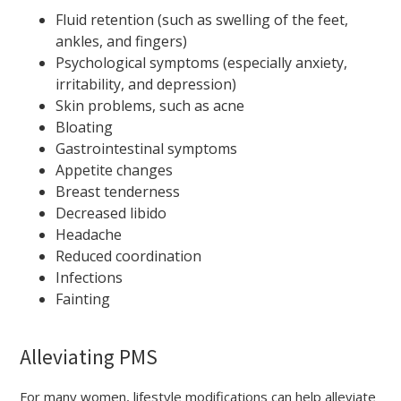
Fluid retention (such as swelling of the feet,
ankles, and fingers)
Psychological symptoms (especially anxiety,
irritability, and depression)
Skin problems, such as acne
Bloating
Gastrointestinal symptoms
Appetite changes
Breast tenderness
Decreased libido
Headache
Reduced coordination
Infections
Fainting
Alleviating PMS
For many women, lifestyle modifications can help alleviate