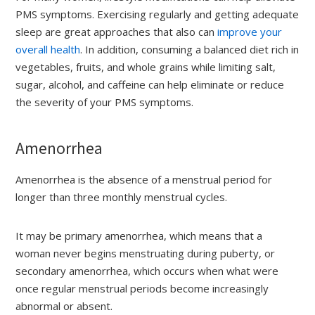
PMS symptoms. Exercising regularly and getting adequate
sleep are great approaches that also can
improve your
overall health
. In addition, consuming a balanced diet rich in
vegetables, fruits, and whole grains while limiting salt,
sugar, alcohol, and caffeine can help eliminate or reduce
the severity of your PMS symptoms.
Amenorrhea
Amenorrhea is the absence of a menstrual period for
longer than three monthly menstrual cycles.
It may be primary amenorrhea, which means that a
woman never begins menstruating during puberty, or
secondary amenorrhea, which occurs when what were
once regular menstrual periods become increasingly
abnormal or absent.