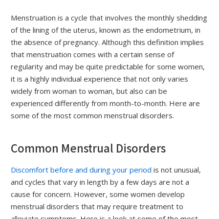
Menstruation is a cycle that involves the monthly shedding
of the lining of the uterus, known as the endometrium, in
the absence of pregnancy. Although this definition implies
that menstruation comes with a certain sense of
regularity and may be quite predictable for some women,
it is a highly individual experience that not only varies
widely from woman to woman, but also can be
experienced differently from month-to-month. Here are
some of the most common menstrual disorders.
Common Menstrual Disorders
Discomfort before and during your period
is not unusual,
and cycles that vary in length by a few days are not a
cause for concern. However, some women develop
menstrual disorders that may require treatment to
alleviate symptoms. Here is a look at some of the most