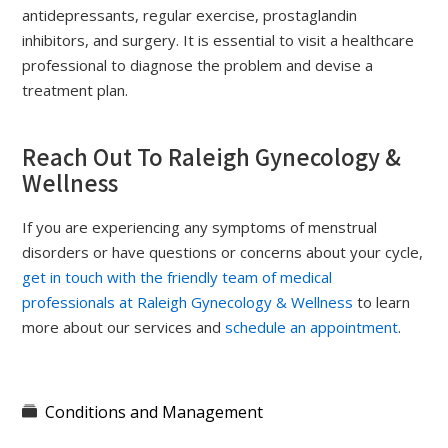
antidepressants, regular exercise, prostaglandin
inhibitors, and surgery. It is essential to visit a healthcare
professional to diagnose the problem and devise a
treatment plan.
Reach Out To Raleigh Gynecology &
Wellness
If you are experiencing any symptoms of menstrual
disorders or have questions or concerns about your cycle,
get in touch with the friendly team of medical
professionals at Raleigh Gynecology & Wellness
to learn
more about our services and
schedule an appointment
.
Conditions and Management