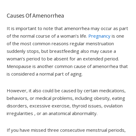
Causes Of Amenorrhea
It is important to note that amenorrhea may occur as part
of the normal course of a woman’s life.
Pregnancy
is one
of the most common reasons regular menstruation
suddenly stops, but breastfeeding also may cause a
woman’s period to be absent for an extended period.
Menopause is another common cause of amenorrhea that
is considered a normal part of aging.
However, it also could be caused by certain medications,
behaviors, or medical problems, including obesity, eating
disorders, excessive exercise, thyroid issues, ovulation
irregularities , or an anatomical abnormality.
If you have missed three consecutive menstrual periods,