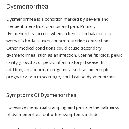
Dysmenorrhea
Dysmenorrhea is a condition marked by severe and
frequent menstrual cramps and pain. Primary
dysmenorrhea occurs when a chemical imbalance in a
woman’s body causes abnormal uterine contractions.
Other medical conditions could cause secondary
dysmenorrhea, such as an infection, uterine fibroids, pelvic
cavity growths, or pelvic inflammatory disease. In
addition, an abnormal pregnancy, such as an ectopic
pregnancy or a miscarriage, could cause dysmenorrhea.
Symptoms Of Dysmenorrhea
Excessive menstrual cramping and pain are the hallmarks
of dysmenorrhea, but other symptoms include: