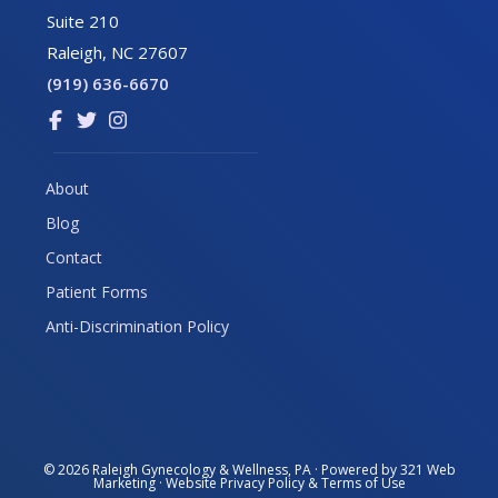
Suite 210
Raleigh, NC 27607
(919) 636-6670
Link
Link
Link
to
to
to
company
company
company
About
Facebook
Twitter
Instagram
Blog
page
page
page
Contact
Patient Forms
Anti-Discrimination Policy
© 2026
Raleigh Gynecology & Wellness, PA
· Powered by
321 Web
Marketing
· Website
Privacy Policy
&
Terms of Use