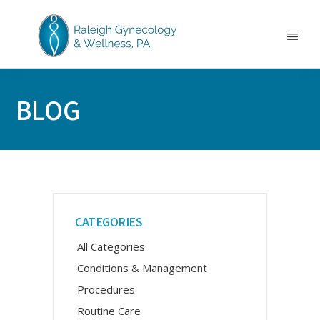
Skip
Skip
Skip
to
to
to
main
primary
footer
Menu
content
sidebar
RALEIGH
North
GYNECOLOGY
Carolina
&
BLOG
GYN
WELLNESS
Care
&
Treatment
Primary
CATEGORIES
Sidebar
All Categories
Conditions & Management
Procedures
Routine Care