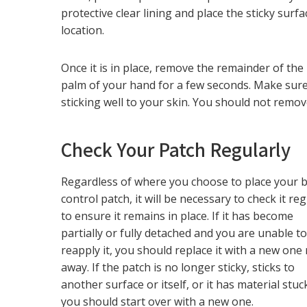
protective clear lining and place the sticky surf
location.
Once it is in place, remove the remainder of the
palm of your hand for a few seconds. Make sure
sticking well to your skin. You should not remov
Check Your Patch Regularly
Regardless of where you choose to place your b
control patch, it will be necessary to check it reg
to ensure it remains in place. If it has become
partially or fully detached and you are unable t
reapply it, you should replace it with a new one 
away. If the patch is no longer sticky, sticks to
another surface or itself, or it has material stuck 
you should start over with a new one.