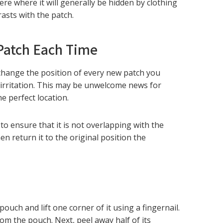
re where it will generally be hidden by clothing
rasts with the patch.
 Patch Each Time
 change the position of every new patch you
 irritation. This may be unwelcome news for
he perfect location.
to ensure that it is not overlapping with the
n return it to the original position the
pouch and lift one corner of it using a fingernail.
rom the pouch. Next, peel away half of its