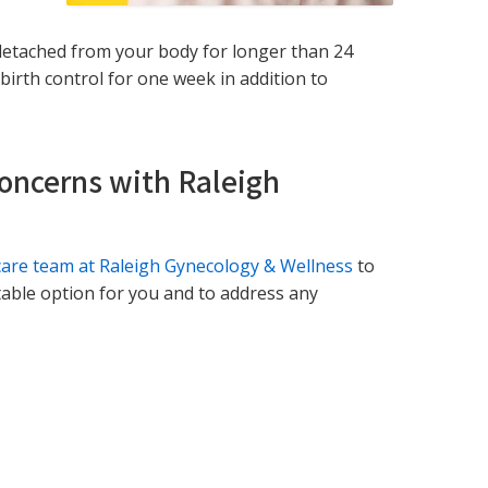
ly detached from your body for longer than 24
birth control for one week in addition to
Concerns with Raleigh
care team at Raleigh Gynecology & Wellness
to
itable option for you and to address any