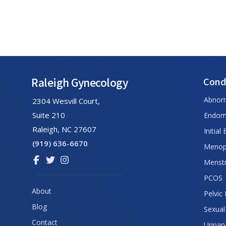
Footer
Raleigh Gynecology
Cond
Abnor
2304 Wesvill Court,
Suite 210
Endome
Raleigh, NC 27607
Initial
(919) 636-6670
Menop
Link
Link
Link
Menstr
to
to
to
PCOS
company
company
company
About
Pelvic
Facebook
Twitter
Instagram
Blog
page
page
page
Sexual
Contact
Urinar