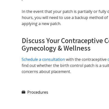
In the event that your patch is partially or ful
hours, you will need to use a backup method of 
applying a new patch.
Discuss Your Contraceptive 
Gynecology & Wellness
Schedule a consultation
with the contraceptive
find out whether the birth control patch is a su
concerns about placement.
Procedures