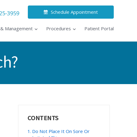
Schedule Appointment
525-3959
s & Management
Procedures
Patient Portal
ch?
Primary
CONTENTS
Sidebar
Do Not Place It On Sore Or