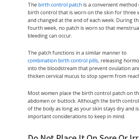
The
birth control patch
is a convenient method 
birth control that is worn on the skin for three
and changed at the end of each week. During t
fourth week, no patch is worn so that menstrua
bleeding can occur.
The patch functions in a similar manner to
combination birth control pills
, releasing horm
into the bloodstream that prevent ovulation an
thicken cervical mucus to stop sperm from reac
Most women place the birth control patch on th
abdomen or buttock. Although the birth control
of the body as long as your skin stays dry and is
important considerations to keep in mind.
Do Not Place It On Sore Or Ir