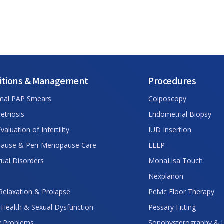
itions & Management
Procedures
mal PAP Smears
Colposcopy
triosis
Endometrial Biopsy
 Evaluation of Infertility
IUD Insertion
ause & Peri-Menopause Care
LEEP
ual Disorders
MonaLisa Touch
Nexplanon
 Relaxation & Prolapse
Pelvic Floor Therapy
 Health & Sexual Dysfunction
Pessary Fitting
y Problems
Sonohysterography & 