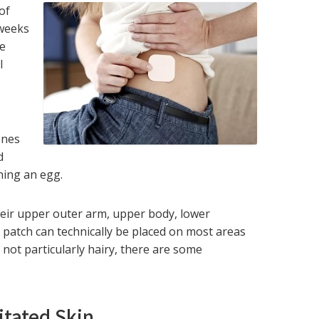
of
 weeks
he
l
ones
d
hing an egg.
eir upper outer arm, upper body, lower
 patch can technically be placed on most areas
 not particularly hairy, there are some
ritated Skin