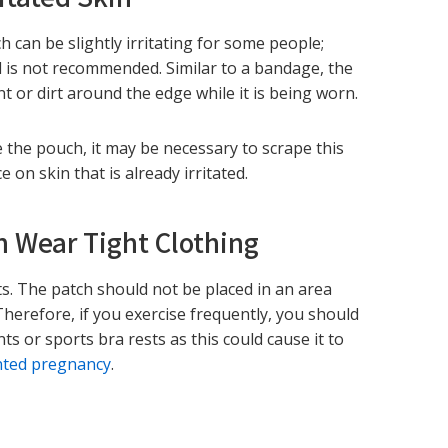
h can be slightly irritating for some people;
ted is not recommended. Similar to a bandage, the
int or dirt around the edge while it is being worn.
e the pouch, it may be necessary to scrape this
on skin that is already irritated.
n Wear Tight Clothing
ts. The patch should not be placed in an area
 Therefore, if you exercise frequently, you should
s or sports bra rests as this could cause it to
ted pregnancy
.