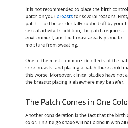
It is not recommended to place the birth contro
patch on your
breasts
for several reasons. First
patch could be accidentally rubbed off by your b
sexual activity. In addition, the patch requires a 
environment, and the breast area is prone to
moisture from sweating.
One of the most common side effects of the pat
sore breasts, and placing a patch there could 
this worse. Moreover, clinical studies have not 
the breasts; placing it elsewhere may be safer.
The Patch Comes in One Colo
Another consideration is the fact that the birth 
color. This beige shade will not blend in with a