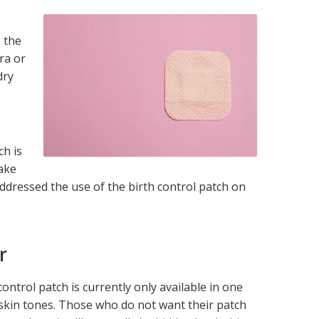
l
, the
ra or
dry
ch is
make
addressed the use of the birth control patch on
r
control patch is currently only available in one
ll skin tones. Those who do not want their patch