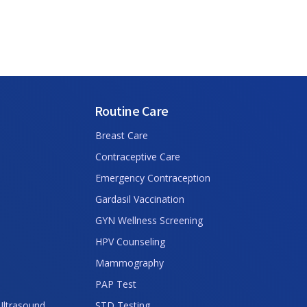
Routine Care
Breast Care
Contraceptive Care
Emergency Contraception
Gardasil Vaccination
GYN Wellness Screening
HPV Counseling
Mammography
PAP Test
Ultrasound
STD Testing