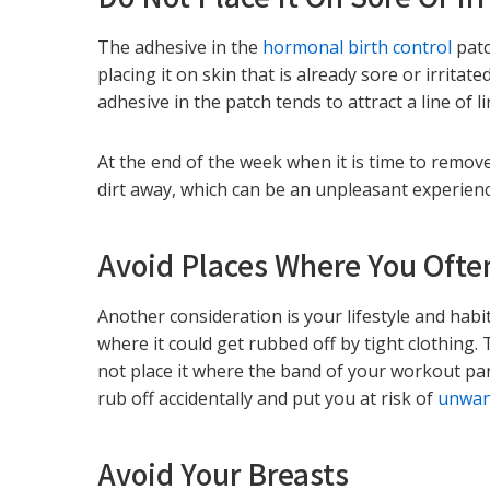
The adhesive in the
hormonal birth control
patc
placing it on skin that is already sore or irrita
adhesive in the patch tends to attract a line of l
At the end of the week when it is time to remov
dirt away, which can be an unpleasant experience 
Avoid Places Where You Ofte
Another consideration is your lifestyle and habi
where it could get rubbed off by tight clothing.
not place it where the band of your workout pant
rub off accidentally and put you at risk of
unwan
Avoid Your Breasts