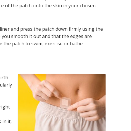
ace of the patch onto the skin in your chosen
 liner and press the patch down firmly using the
 you smooth it out and that the edges are
e the patch to swim, exercise or bathe.
irth
ularly
o
right
in it,