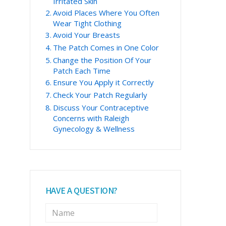
Irritated Skin
Avoid Places Where You Often
Wear Tight Clothing
Avoid Your Breasts
The Patch Comes in One Color
Change the Position Of Your
Patch Each Time
Ensure You Apply it Correctly
Check Your Patch Regularly
Discuss Your Contraceptive
Concerns with Raleigh
Gynecology & Wellness
HAVE A QUESTION?
N
a