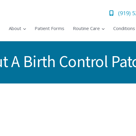
(919) 
About
Patient Forms
Routine Care
Condition
 A Birth Control Pat