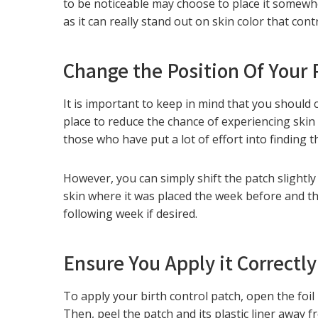
to be noticeable may choose to place it somewhe
as it can really stand out on skin color that cont
Change the Position Of Your
It is important to keep in mind that you should
place to reduce the chance of experiencing skin
those who have put a lot of effort into finding t
However, you can simply shift the patch slightly 
skin where it was placed the week before and the
following week if desired.
Ensure You Apply it Correctly
To apply your birth control patch, open the foil 
Then, peel the patch and its plastic liner away f