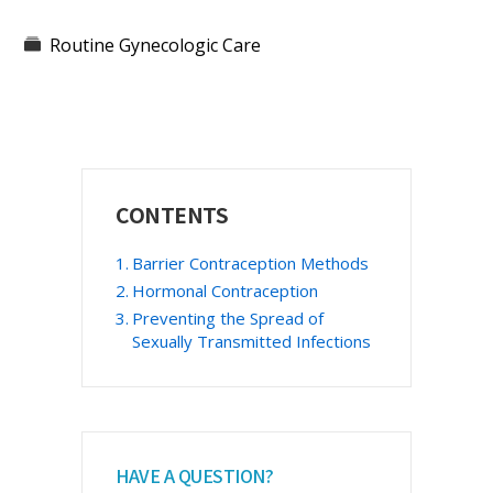
Routine Gynecologic Care
Primary
CONTENTS
Sidebar
Barrier Contraception Methods
Hormonal Contraception
Preventing the Spread of
Sexually Transmitted Infections
HAVE A QUESTION?