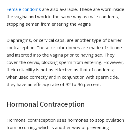
Female condoms
are also available. These are worn inside
the vagina and work in the same way as male condoms,
stopping semen from entering the vagina.
Diaphragms, or cervical caps, are another type of barrier
contraception. These circular domes are made of silicone
and inserted into the vagina prior to having sex. They
cover the cervix, blocking sperm from entering. However,
their reliability is not as effective as that of condoms;
when used correctly and in conjunction with spermicide,
they have an efficacy rate of 92 to 96 percent.
Hormonal Contraception
Hormonal contraception uses hormones to stop ovulation
from occurring, which is another way of preventing