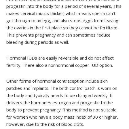
progestin into the body for a period of several years. This
makes cervical mucus thicker, which means sperm can’t
get through to an egg, and also stops eggs from leaving
the ovaries in the first place so they cannot be fertilized.
This prevents pregnancy and can sometimes reduce
bleeding during periods as well.
Hormonal IUDs are easily reversible and do not affect
fertility. There also a nonhormonal copper IUD option.
Other forms of hormonal contraception include skin
patches and implants. The birth control patch is worn on
the body and typically needs to be changed weekly. It
delivers the hormones estrogen and progestin to the
body to prevent pregnancy. This method is not suitable
for women who have a body mass index of 30 or higher,
however, due to the risk of blood clots.