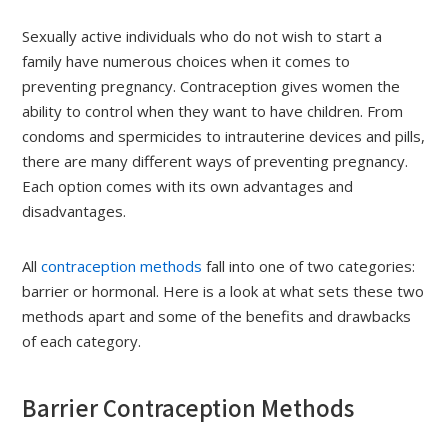
Sexually active individuals who do not wish to start a
family have numerous choices when it comes to
preventing pregnancy. Contraception gives women the
ability to control when they want to have children. From
condoms and spermicides to intrauterine devices and pills,
there are many different ways of preventing pregnancy.
Each option comes with its own advantages and
disadvantages.
All
contraception methods
fall into one of two categories:
barrier or hormonal. Here is a look at what sets these two
methods apart and some of the benefits and drawbacks
of each category.
Barrier Contraception Methods