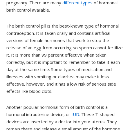
pregnancy. There are many
different types
of hormonal
birth control available.
The birth control pill is the best-known type of hormonal
contraception. It is taken orally and contains artificial
versions of female hormones that work to stop the
release of an egg from occurring so sperm cannot fertilize
it. It is more than 99 percent effective when taken
correctly, but it is important to remember to take it each
day at the same time. Some types of medication and
illnesses with vomiting or diarrhea may make it less
effective, however, and it has a low risk of serious side
effects like blood clots.
Another popular hormonal form of birth control is a
hormonal intrauterine device, or
IUD
. These T-shaped
devices are inserted by a doctor into your uterus. They
remain there and release a small amount of the hormone