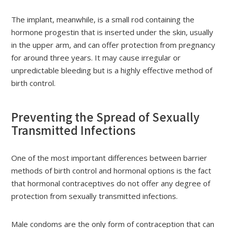
The implant, meanwhile, is a small rod containing the
hormone progestin that is inserted under the skin, usually
in the upper arm, and can offer protection from pregnancy
for around three years. It may cause irregular or
unpredictable bleeding but is a highly effective method of
birth control.
Preventing the Spread of Sexually
Transmitted Infections
One of the most important differences between barrier
methods of birth control and hormonal options is the fact
that hormonal contraceptives do not offer any degree of
protection from sexually transmitted infections.
Male condoms are the only form of contraception that can