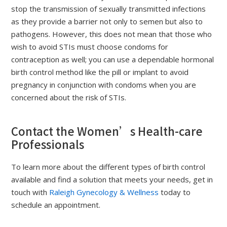
stop the transmission of sexually transmitted infections
as they provide a barrier not only to semen but also to
pathogens. However, this does not mean that those who
wish to avoid STIs must choose condoms for
contraception as well; you can use a dependable hormonal
birth control method like the pill or implant to avoid
pregnancy in conjunction with condoms when you are
concerned about the risk of STIs.
Contact the Women’s Health-care
Professionals
To learn more about the different types of birth control
available and find a solution that meets your needs, get in
touch with
Raleigh Gynecology & Wellness
today to
schedule an appointment.