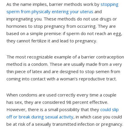
As the name implies, barrier methods work by
stopping
sperm from physically entering your uterus
and
impregnating you. These methods do not use drugs or
hormones to stop pregnancy from occurring. They are
based on a simple premise: if sperm do not reach an egg,
they cannot fertilize it and lead to pregnancy.
The most recognizable example of a barrier contraception
method is a condom. These are usually made from a very
thin piece of latex and are designed to stop semen from
coming into contact with a woman’s reproductive tract.
When condoms are used correctly every time a couple
has sex, they are considered 98 percent effective.
However, there is a small possibility that they
could slip
off or break during sexual activity
, in which case you could
be at risk of a sexually transmitted infection or pregnancy.