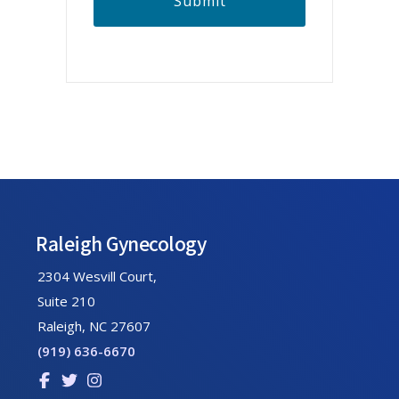
A
Footer
Raleigh Gynecology
2304 Wesvill Court,
Suite 210
Raleigh, NC 27607
(919) 636-6670
Link
Link
Link