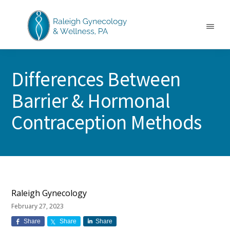
Skip
Skip
Skip
to
to
to
main
primary
footer
Menu
content
sidebar
RALEIGH
North
GYNECOLOGY
Carolina
&
Differences Between
GYN
WELLNESS
Care
Barrier & Hormonal
&
Treatment
Contraception Methods
Raleigh Gynecology
February 27, 2023
Share
Share
Share