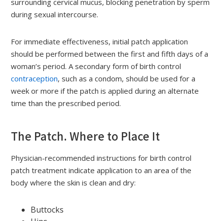
surrounding cervical mucus, blocking penetration by sperm
during sexual intercourse.
For immediate effectiveness, initial patch application
should be performed between the first and fifth days of a
woman’s period. A secondary form of birth control
contraception
, such as a condom, should be used for a
week or more if the patch is applied during an alternate
time than the prescribed period.
The Patch. Where to Place It
Physician-recommended instructions for birth control
patch treatment indicate application to an area of the
body where the skin is clean and dry:
Buttocks