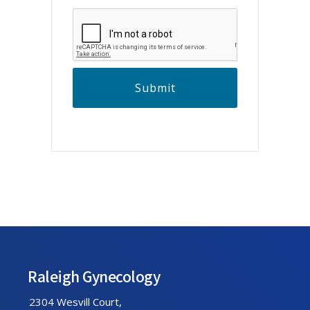
C
A
P
T
C
H
A
Footer
Raleigh Gynecology
2304 Wesvill Court,