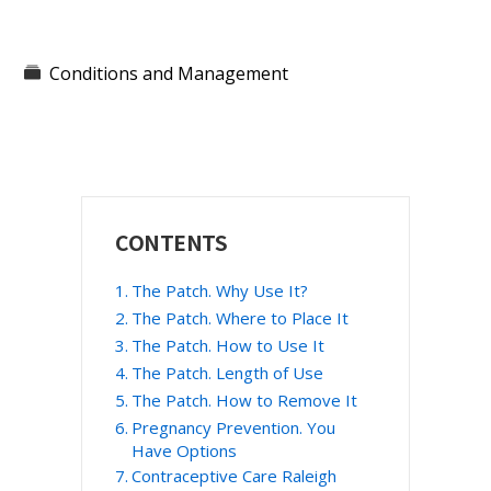
Conditions and Management
Primary
CONTENTS
Sidebar
The Patch. Why Use It?
The Patch. Where to Place It
The Patch. How to Use It
The Patch. Length of Use
The Patch. How to Remove It
Pregnancy Prevention. You
Have Options
Contraceptive Care Raleigh