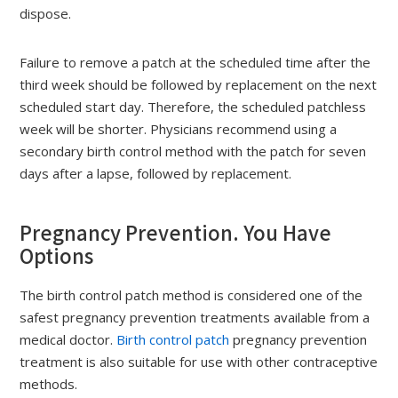
dispose.
Failure to remove a patch at the scheduled time after the
third week should be followed by replacement on the next
scheduled start day. Therefore, the scheduled patchless
week will be shorter. Physicians recommend using a
secondary birth control method with the patch for seven
days after a lapse, followed by replacement.
Pregnancy Prevention. You Have
Options
The birth control patch method is considered one of the
safest pregnancy prevention treatments available from a
medical doctor.
Birth control patch
pregnancy prevention
treatment is also suitable for use with other contraceptive
methods.