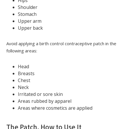
Hips
Shoulder
Stomach
Upper arm
Upper back
Avoid applying a birth control contraceptive patch in the
following areas:
Head
Breasts
Chest
Neck
Irritated or sore skin
Areas rubbed by apparel
Areas where cosmetics are applied
The Patch. How to Use It