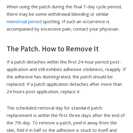
When using the patch during the final 7-day cycle period,
there may be some withdrawal bleeding or similar
menstrual period
spotting. If such an occurrence is
accompanied by excessive pain, contact your physician.
The Patch. How to Remove It
If a patch detaches within the first 24-hour period post-
application and still exhibits adhesive stickiness, reapply. If
the adhesive has disintegrated, the patch should be
replaced. If a patch application detaches after more than
24 hours post application, replace it.
The scheduled removal day for standard patch
replacement is within the first three days after the end of
the 7th day. To remove a patch, peel it away from the
skin, fold it in half so the adhesive is stuck to itself and