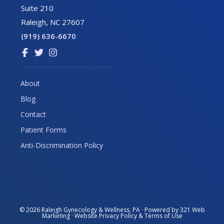
Suite 210
Raleigh, NC 27607
(919) 636-6670
Link
Link
Link
to
to
to
company
company
company
About
Facebook
Twitter
Instagram
Blog
page
page
page
Contact
Patient Forms
Anti-Discrimination Policy
© 2026
Raleigh Gynecology & Wellness, PA
· Powered by
321 Web
Marketing
· Website
Privacy Policy
&
Terms of Use