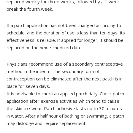
replaced weekly for three weeks, followed by a 1 week
break the fourth week.
If a patch application has not been changed according to
schedule, and the duration of use is less than ten days, its
effectiveness is reliable. If applied for longer, it should be
replaced on the next scheduled date.
Physicians recommend use of a secondary contraceptive
method in the interim. The secondary form of
contraception can be eliminated after the next patch is in
place for seven days.
It is advisable to check an applied patch daily. Check patch
application after exercise activities which tend to cause
the skin to sweat. Patch adhesive lasts up to 30 minutes
in water. After a half hour of bathing or swimming, a patch
may dislodge and require replacement.