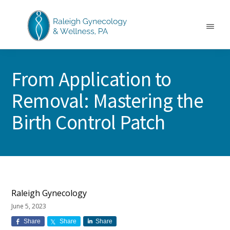
Skip
Skip
Skip
to
to
to
main
primary
footer
Menu
content
sidebar
RALEIGH
North
GYNECOLOGY
Carolina
&
From Application to
GYN
WELLNESS
Care
Removal: Mastering the
&
Treatment
Birth Control Patch
Raleigh Gynecology
June 5, 2023
Share
Share
Share