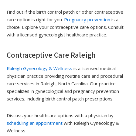
Find out if the birth control patch or other contraceptive
care option is right for you.
Pregnancy prevention
is a
choice. Explore your contraceptive care options. Consult
with a licensed gynecologist healthcare practice.
Contraceptive Care Raleigh
Raleigh Gynecology & Wellness
is a licensed medical
physician practice providing routine care and procedural
care services in Raleigh, North Carolina. Our practice
specializes in gynecological and pregnancy prevention
services, including birth control patch prescriptions.
Discuss your healthcare options with a physician by
scheduling an appointment
with Raleigh Gynecology &
Wellness.