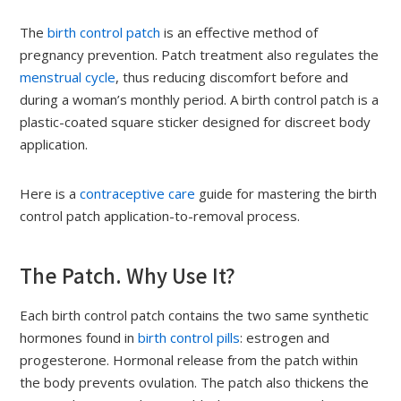
The
birth control patch
is an effective method of
pregnancy prevention. Patch treatment also regulates the
menstrual cycle
, thus reducing discomfort before and
during a woman’s monthly period. A birth control patch is a
plastic-coated square sticker designed for discreet body
application.
Here is a
contraceptive care
guide for mastering the birth
control patch application-to-removal process.
The Patch. Why Use It?
Each birth control patch contains the two same synthetic
hormones found in
birth control pills
: estrogen and
progesterone. Hormonal release from the patch within
the body prevents ovulation. The patch also thickens the