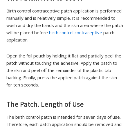
Birth control contraceptive patch application is performed
manually and is relatively simple. It is recommended to
wash and dry the hands and the skin area where the patch
will be placed before
birth control contraceptive
patch
application.
Open the foil pouch by holding it flat and partially peel the
patch without touching the adhesive. Apply the patch to
the skin and peel off the remainder of the plastic tab
backing. Finally, press the applied patch against the skin
for ten seconds.
The Patch. Length of Use
The birth control patch is intended for seven days of use.
Therefore, each patch application should be removed and