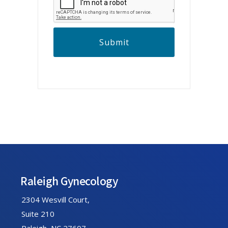
P
T
C
H
A
Footer
Raleigh Gynecology
2304 Wesvill Court,
Suite 210