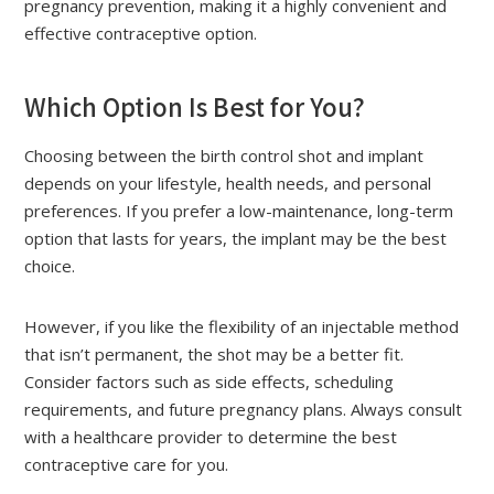
pregnancy prevention, making it a highly convenient and
effective contraceptive option.
Which Option Is Best for You?
Choosing between the birth control shot and implant
depends on your lifestyle, health needs, and personal
preferences. If you prefer a low-maintenance, long-term
option that lasts for years, the implant may be the best
choice.
However, if you like the flexibility of an injectable method
that isn’t permanent, the shot may be a better fit.
Consider factors such as side effects, scheduling
requirements, and future pregnancy plans. Always consult
with a healthcare provider to determine the best
contraceptive care for you.