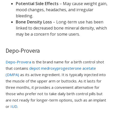
Potential Side Effects
– May cause weight gain,
mood changes, headaches, and irregular
bleeding.
Bone Density Loss
– Long-term use has been
linked to decreased bone mineral density, which
may be a concern for some users.
Depo-Provera
Depo-Provera
is the brand name for a birth control shot
that contains
depot medroxyprogesterone acetate
(DMPA)
as its active ingredient. It is typically injected into
the muscle of the upper arm or buttocks. As it lasts for
three months, it provides a convenient alternative for
those who prefer not to take daily birth control pills but
are not ready for longer-term options, such as an implant
or
IUD
.