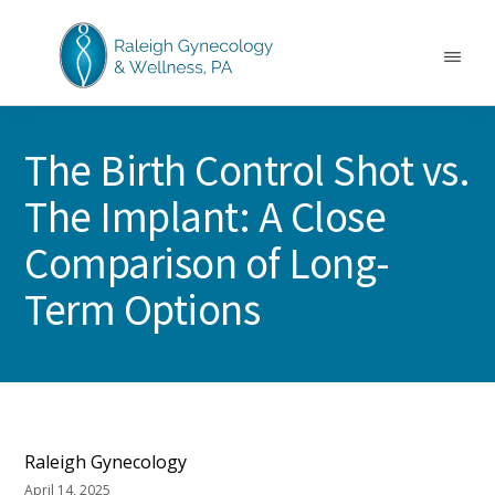
Skip
Skip
Skip
to
to
to
main
primary
footer
Menu
content
sidebar
RALEIGH
North
GYNECOLOGY
Carolina
&
The Birth Control Shot vs.
GYN
WELLNESS
Care
The Implant: A Close
&
Treatment
Comparison of Long-
Term Options
Raleigh Gynecology
April 14, 2025