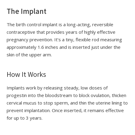
The Implant
The birth control implant is a long-acting, reversible
contraceptive that provides years of highly effective
pregnancy prevention. It’s a tiny, flexible rod measuring
approximately 1.6 inches and is inserted just under the
skin of the upper arm.
How It Works
Implants work by releasing steady, low doses of
progestin into the bloodstream to block ovulation, thicken
cervical mucus to stop sperm, and thin the uterine lining to
prevent implantation. Once inserted, it remains effective
for up to 3 years.