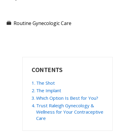
Routine Gynecologic Care
Primary
CONTENTS
Sidebar
The Shot
The Implant
Which Option Is Best for You?
Trust Raleigh Gynecology &
Wellness for Your Contraceptive
Care