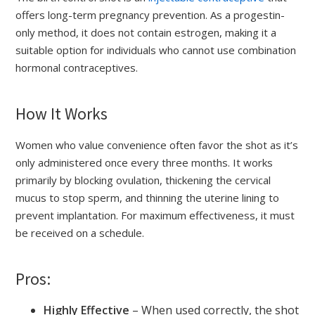
offers long-term pregnancy prevention. As a progestin-
only method, it does not contain estrogen, making it a
suitable option for individuals who cannot use combination
hormonal contraceptives.
How It Works
Women who value convenience often favor the shot as it’s
only administered once every three months. It works
primarily by blocking ovulation, thickening the cervical
mucus to stop sperm, and thinning the uterine lining to
prevent implantation. For maximum effectiveness, it must
be received on a schedule.
Pros:
Highly Effective
– When used correctly, the shot