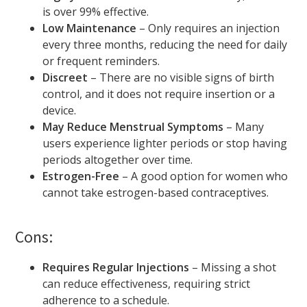
is over 99% effective.
Low Maintenance
– Only requires an injection
every three months, reducing the need for daily
or frequent reminders.
Discreet
– There are no visible signs of birth
control, and it does not require insertion or a
device.
May Reduce Menstrual Symptoms
– Many
users experience lighter periods or stop having
periods altogether over time.
Estrogen-Free
– A good option for women who
cannot take estrogen-based contraceptives.
Cons:
Requires Regular Injections
– Missing a shot
can reduce effectiveness, requiring strict
adherence to a schedule.