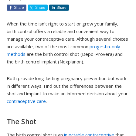
Share
Share
Share
When the time isn’t right to start or grow your family,
birth control offers a reliable and convenient way to
manage your contraceptive care. Although several choices
are available, two of the most common
progestin-only
methods
are the birth control shot (Depo-Provera) and
the birth control implant (Nexplanon).
Both provide long-lasting pregnancy prevention but work
in different ways. Find out the differences between the
shot and implant to make an informed decision about your
contraceptive care
.
The Shot
The birth control shot is an
injectable contraceptive
that