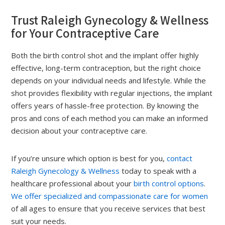
Trust Raleigh Gynecology & Wellness
for Your Contraceptive Care
Both the birth control shot and the implant offer highly
effective, long-term contraception, but the right choice
depends on your individual needs and lifestyle. While the
shot provides flexibility with regular injections, the implant
offers years of hassle-free protection. By knowing the
pros and cons of each method you can make an informed
decision about your contraceptive care.
If you’re unsure which option is best for you,
contact
Raleigh Gynecology & Wellness
today to speak with a
healthcare professional about your
birth control options
.
We offer specialized and compassionate care for women
of all ages to ensure that you receive services that best
suit your needs.