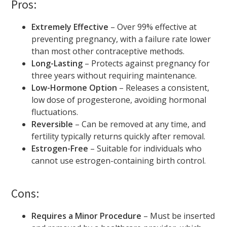
Pros:
Extremely Effective
– Over 99% effective at
preventing pregnancy, with a failure rate lower
than most other contraceptive methods.
Long-Lasting
– Protects against pregnancy for
three years without requiring maintenance.
Low-Hormone Option
– Releases a consistent,
low dose of progesterone, avoiding hormonal
fluctuations.
Reversible
– Can be removed at any time, and
fertility typically returns quickly after removal.
Estrogen-Free
– Suitable for individuals who
cannot use estrogen-containing birth control.
Cons:
Requires a Minor Procedure
– Must be inserted