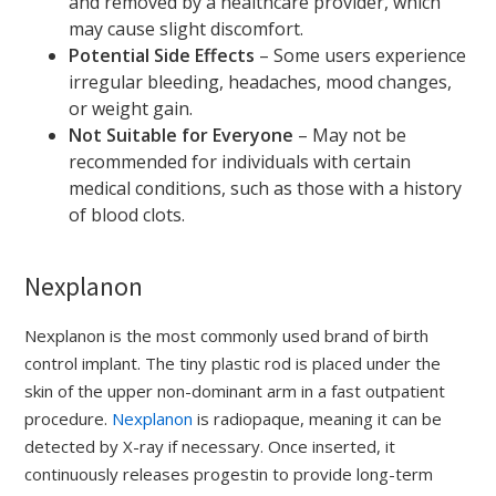
and removed by a healthcare provider, which
may cause slight discomfort.
Potential Side Effects
– Some users experience
irregular bleeding, headaches, mood changes,
or weight gain.
Not Suitable for Everyone
– May not be
recommended for individuals with certain
medical conditions, such as those with a history
of blood clots.
Nexplanon
Nexplanon is the most commonly used brand of birth
control implant. The tiny plastic rod is placed under the
skin of the upper non-dominant arm in a fast outpatient
procedure.
Nexplanon
is radiopaque, meaning it can be
detected by X-ray if necessary. Once inserted, it
continuously releases progestin to provide long-term