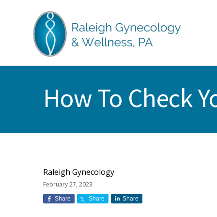
Skip
Skip
Skip
Skip
to
to
to
to
primary
main
primary
footer
navigation
content
sidebar
RALEIGH
North
GYNECOLOGY
Carolina
&
How To Check Yo
GYN
WELLNESS
Care
&
Treatment
Raleigh Gynecology
February 27, 2023
Share
Share
Share