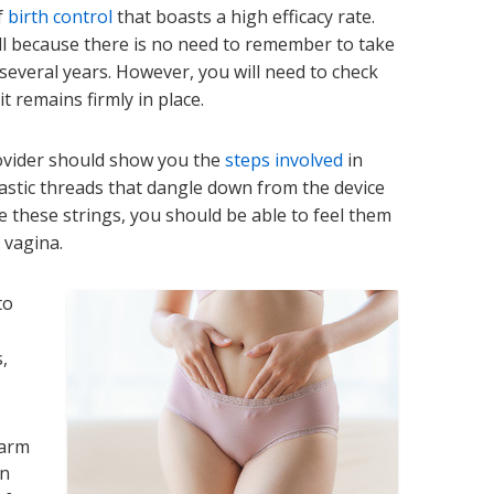
f
birth control
that boasts a high efficacy rate.
ll because there is no need to remember to take
r several years. However, you will need to check
t remains firmly in place.
rovider should show you the
steps involved
in
astic threads that dangle down from the device
 these strings, you should be able to feel them
 vagina.
to
,
warm
an