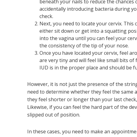
beneath your nails to reduce the chances 
accidentally introducing bacteria during y
check.
Next, you need to locate your cervix. This 
either sit down or get into a squatting pos
into the vagina until you can feel your cerv
the consistency of the tip of your nose.
Once you have located your cervix, feel ar
are very tiny and will feel like small bits o
IUD is in the proper place and should be fu
However, it is not just the presence of the stri
need to determine whether they feel the same as
they feel shorter or longer than your last check,
Likewise, if you can feel the hard part of the devi
slipped out of position.
In these cases, you need to make an appointmen