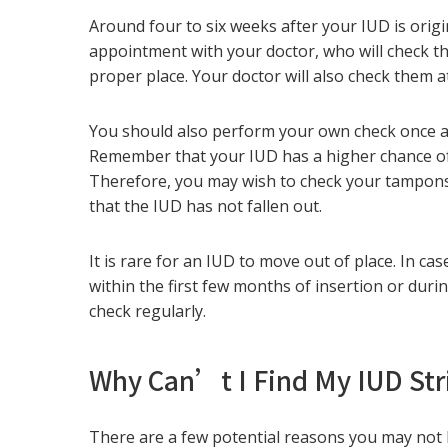
Around four to six weeks after your IUD is origin
appointment with your doctor, who will check the
proper place. Your doctor will also check them
You should also perform your own check once 
Remember that your IUD has a higher chance of 
Therefore, you may wish to check your tampons,
that the IUD has not fallen out.
It is rare for an IUD to move out of place. In c
within the first few months of insertion or durin
check regularly.
Why Can’t I Find My IUD Str
There are a few potential reasons you may not