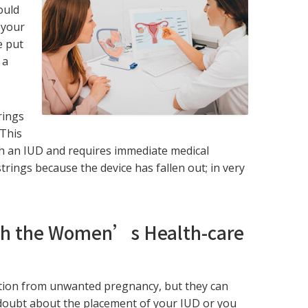
ould
 your
e put
 a
rings
 This
ith an IUD and requires immediate medical
trings because the device has fallen out; in very
th the Women’s Health-care
tion from unwanted pregnancy, but they can
y doubt about the placement of your IUD or you