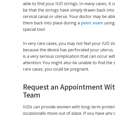
able to find your IUD strings. In many cases, it c
be that the strings have simply drawn back into
cervical canal or uterus. Your doctor may be abl
them back into place during a
pelvic exam
using
special tool.
In very rare cases, you may not feel your IUD st
because the device has perforated your uterus.
is a very serious complication that can occur w
attention. You might also be unable to find the s
rare cases, you could be pregnant.
Request an Appointment Wi
Team
IUDs can provide women with long-term protec
occasionally move out of place. If you have an