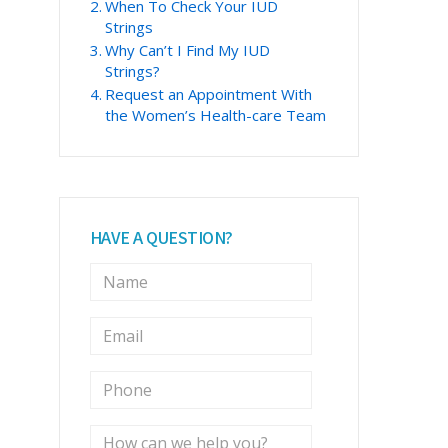
When To Check Your IUD
Strings
Why Can’t I Find My IUD
Strings?
Request an Appointment With
the Women’s Health-care Team
HAVE A QUESTION?
N
a
m
E
e
m
*
a
P
i
h
l
o
*
M
n