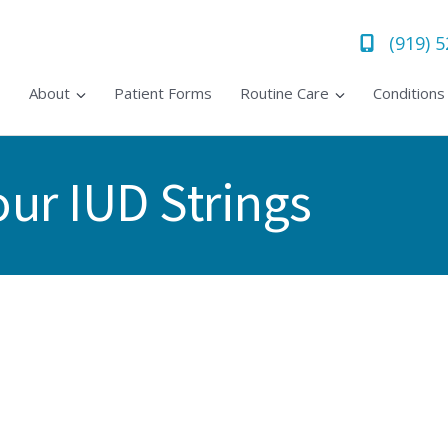
(919) 
About
Patient Forms
Routine Care
Condition
ur IUD Strings