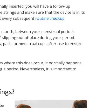
ally inserted, you will have a follow-up
 strings and make sure that the device is in its
 at every subsequent
routine checkup
.
a month, between your menstrual periods.
slipping out of place during your period.
 pads, or menstrual cups after use to ensure
ases where this does occur, it normally happens
g a period. Nevertheless, it is important to
ings?
 be