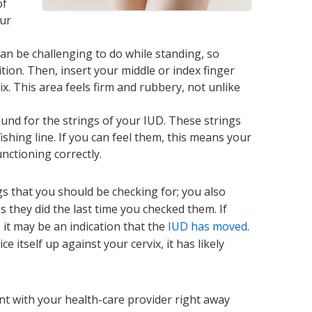
of
our
can be challenging to do while standing, so
ition. Then, insert your middle or index finger
ix. This area feels firm and rubbery, not unlike
ound for the strings of your IUD. These strings
f fishing line. If you can feel them, this means your
nctioning correctly.
ngs that you should be checking for; you also
 they did the last time you checked them. If
 it may be an indication that the
IUD has moved
.
ce itself up against your cervix, it has likely
t with your health-care provider right away