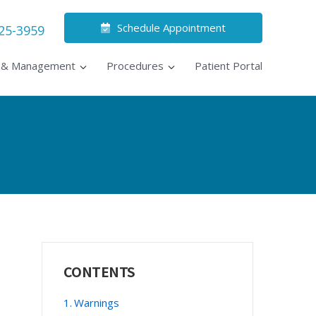
Schedule Appointment
525-3959
s & Management
Procedures
Patient Portal
Primary
CONTENTS
Sidebar
Warnings