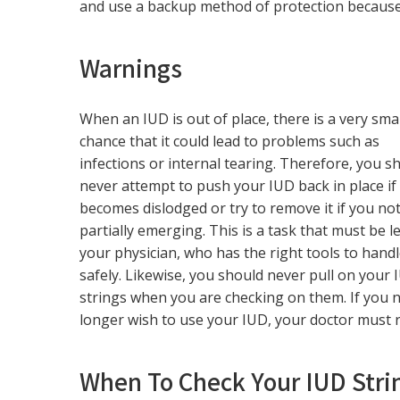
and use a backup method of protection becaus
Warnings
When an IUD is out of place, there is a very smal
chance that it could lead to problems such as
infections or internal tearing. Therefore, you s
never attempt to push your IUD back in place if 
becomes dislodged or try to remove it if you noti
partially emerging. This is a task that must be le
your physician, who has the right tools to handl
safely. Likewise, you should never pull on your 
strings when you are checking on them. If you 
longer wish to use your IUD, your doctor must r
When To Check Your IUD Stri