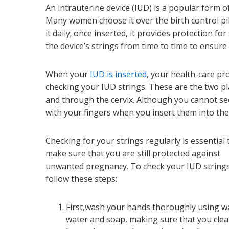
An intrauterine device (IUD) is a popular form o
Many women choose it over the birth control pi
it daily; once inserted, it provides protection fo
the device’s strings from time to time to ensure i
When your
IUD is inserted
, your health-care p
checking your IUD strings. These are the two pl
and through the cervix. Although you cannot see
with your fingers when you insert them into the
Checking for your strings regularly is essential 
make sure that you are still protected against
unwanted pregnancy. To check your IUD strings
follow these steps:
First,wash your hands thoroughly using 
water and soap, making sure that you cle