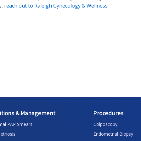
s,
reach out to Raleigh Gynecology & Wellness
itions & Management
Procedures
mal PAP Smears
Colposcopy
triosis
Endometrial Biopsy