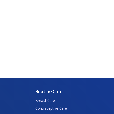
Routine Care
Breast Care
Contraceptive Care