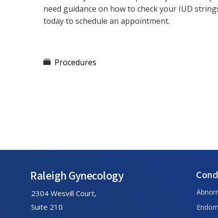
need guidance on how to check your IUD string
today to schedule an appointment.
Procedures
Footer
Raleigh Gynecology
Cond
Abnor
2304 Wesvill Court,
Suite 210
Endome