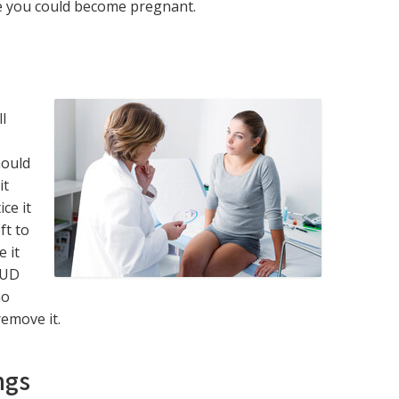
e you could become pregnant.
l
hould
it
ce it
ft to
e it
IUD
no
emove it.
ngs