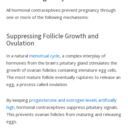
All hormonal contraceptives prevent pregnancy through
one or more of the following mechanisms:
Suppressing Follicle Growth and
Ovulation
In a natural
menstrual cycle
, a complex interplay of
hormones from the brain’s pituitary gland stimulates the
growth of ovarian follicles containing immature egg cells.
The most mature follicle eventually ruptures to release an
egg, a process called ovulation.
By keeping
progesterone and estrogen levels artificially
high,
hormonal contraceptives suppress pituitary signals.
This prevents ovarian follicles from maturing and releasing
eggs.