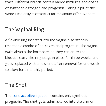
tract. Different brands contain varied mixtures and doses
of synthetic estrogen and progestin. Taking a pill at the
same time daily is essential for maximum effectiveness.
The Vaginal Ring
A flexible ring inserted into the vagina also steadily
releases a combo of estrogen and progestin. The vaginal
walls absorb the hormones so they can enter the
bloodstream. The ring stays in place for three weeks and
gets replaced with a new one after removal for one week
to allow for a monthly period.
The Shot
The
contraceptive injection
contains only synthetic
progestin. The shot gets administered into the arm or