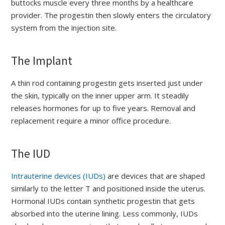
buttocks muscle every three months by a healthcare
provider. The progestin then slowly enters the circulatory
system from the injection site.
The Implant
A thin rod containing progestin gets inserted just under
the skin, typically on the inner upper arm. It steadily
releases hormones for up to five years. Removal and
replacement require a minor office procedure.
The IUD
Intrauterine devices (IUDs)
are devices that are shaped
similarly to the letter T and positioned inside the uterus.
Hormonal IUDs contain synthetic progestin that gets
absorbed into the uterine lining. Less commonly, IUDs