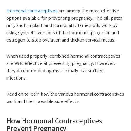
Hormonal contraceptives
are among the most effective
options available for preventing pregnancy. The pill, patch,
ring, shot, implant, and hormonal IUD methods work by
using synthetic versions of the hormones progestin and
estrogen to stop ovulation and thicken cervical mucus.
When used properly, combined hormonal contraceptives
are 99% effective at preventing pregnancy. However,
they do not defend against sexually transmitted
infections.
Read on to learn how the various hormonal contraceptives
work and their possible side effects.
How Hormonal Contraceptives
Prevent Pregnancy