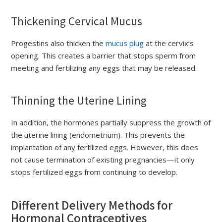
Thickening Cervical Mucus
Progestins also thicken the
mucus plug
at the cervix’s
opening. This creates a barrier that stops sperm from
meeting and fertilizing any eggs that may be released.
Thinning the Uterine Lining
In addition, the hormones partially suppress the growth of
the uterine lining (endometrium). This prevents the
implantation of any fertilized eggs. However, this does
not cause termination of existing pregnancies—it only
stops fertilized eggs from continuing to develop.
Different Delivery Methods for
Hormonal Contraceptives