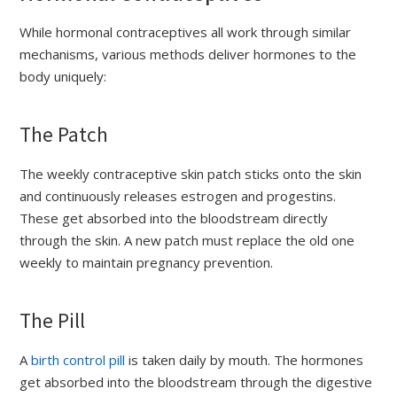
While hormonal contraceptives all work through similar
mechanisms, various methods deliver hormones to the
body uniquely:
The Patch
The weekly contraceptive skin patch sticks onto the skin
and continuously releases estrogen and progestins.
These get absorbed into the bloodstream directly
through the skin. A new patch must replace the old one
weekly to maintain pregnancy prevention.
The Pill
A
birth control pill
is taken daily by mouth. The hormones
get absorbed into the bloodstream through the digestive