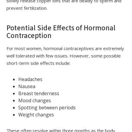
slowly release copper ions that are deadly to sperm and
prevent fertilization.
Potential Side Effects of Hormonal
Contraception
For most women, hormonal contraceptives are extremely
well tolerated with few issues. However, some possible
short-term side effects include:
Headaches
Nausea
Breast tenderness
Mood changes
Spotting between periods
Weight changes
These often resolve within three months as the body