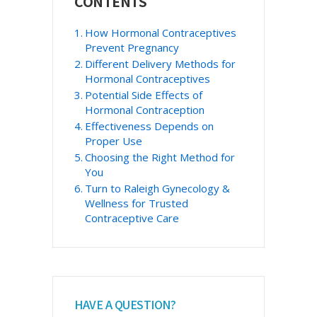
CONTENTS
Sidebar
How Hormonal Contraceptives
Prevent Pregnancy
Different Delivery Methods for
Hormonal Contraceptives
Potential Side Effects of
Hormonal Contraception
Effectiveness Depends on
Proper Use
Choosing the Right Method for
You
Turn to Raleigh Gynecology &
Wellness for Trusted
Contraceptive Care
HAVE A QUESTION?