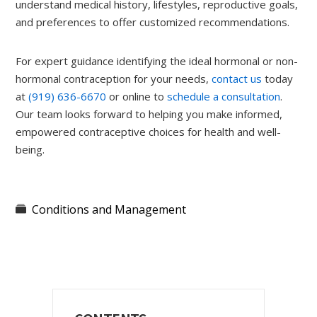
understand medical history, lifestyles, reproductive goals,
and preferences to offer customized recommendations.
For expert guidance identifying the ideal hormonal or non-
hormonal contraception for your needs,
contact us
today
at
(919) 636-6670
or online to
schedule a consultation
.
Our team looks forward to helping you make informed,
empowered contraceptive choices for health and well-
being.
Conditions and Management
Primary