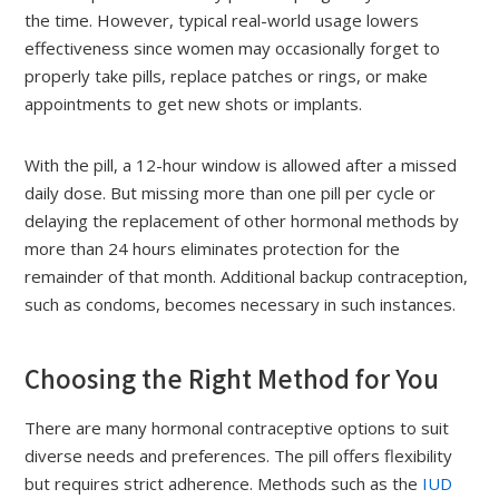
the time. However, typical real-world usage lowers
effectiveness since women may occasionally forget to
properly take pills, replace patches or rings, or make
appointments to get new shots or implants.
With the pill, a 12-hour window is allowed after a missed
daily dose. But missing more than one pill per cycle or
delaying the replacement of other hormonal methods by
more than 24 hours eliminates protection for the
remainder of that month. Additional backup contraception,
such as condoms, becomes necessary in such instances.
Choosing the Right Method for You
There are many hormonal contraceptive options to suit
diverse needs and preferences. The pill offers flexibility
but requires strict adherence. Methods such as the
IUD