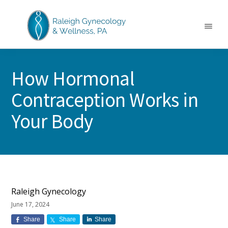
Skip
Skip
Skip
to
to
to
main
primary
footer
Menu
content
sidebar
RALEIGH
North
GYNECOLOGY
Carolina
&
How Hormonal
GYN
WELLNESS
Care
Contraception Works in
&
Treatment
Your Body
Raleigh Gynecology
June 17, 2024
Share
Share
Share