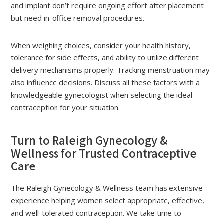
and implant don’t require ongoing effort after placement
but need in-office removal procedures.
When weighing choices, consider your health history,
tolerance for side effects, and ability to utilize different
delivery mechanisms properly. Tracking menstruation may
also influence decisions. Discuss all these factors with a
knowledgeable gynecologist when selecting the ideal
contraception for your situation.
Turn to Raleigh Gynecology &
Wellness for Trusted Contraceptive
Care
The Raleigh Gynecology & Wellness team has extensive
experience helping women select appropriate, effective,
and well-tolerated contraception. We take time to