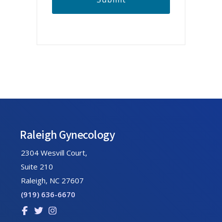
A
Footer
Raleigh Gynecology
2304 Wesvill Court,
Suite 210
Raleigh, NC 27607
(919) 636-6670
Link
Link
Link