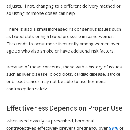
adjusts. If not, changing to a different delivery method or
adjusting hormone doses can help.
There is also a small increased risk of serious issues such
as blood clots or high blood pressure in some women.
This tends to occur more frequently among women over
age 35 who also smoke or have additional risk factors.
Because of these concerns, those with a history of issues
such as liver disease, blood clots, cardiac disease, stroke,
or breast cancer may not be able to use hormonal
contraception safely.
Effectiveness Depends on Proper Use
When used exactly as prescribed, hormonal
contraceptives effectively prevent pregnancy over
99%
of