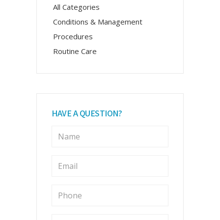
All Categories
Conditions & Management
Procedures
Routine Care
HAVE A QUESTION?
N
a
m
e
E
m
*
a
i
P
l
h
o
*
n
M