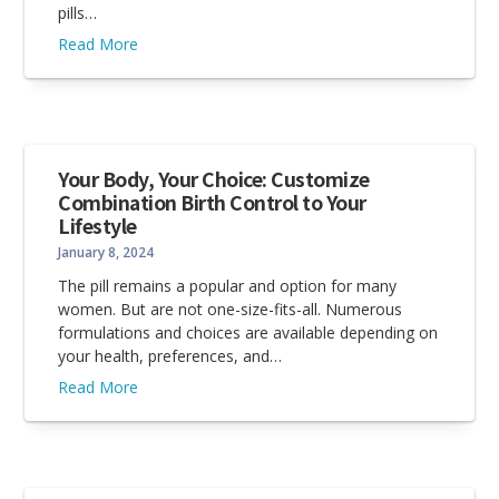
pills…
Read More
Your Body, Your Choice: Customize
Combination Birth Control to Your
Lifestyle
January 8, 2024
The pill remains a popular and option for many
women. But are not one-size-fits-all. Numerous
formulations and choices are available depending on
your health, preferences, and…
Read More