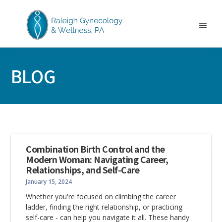
Skip
Skip
Skip
to
to
to
main
primary
footer
Menu
content
sidebar
RALEIGH
North
GYNECOLOGY
Carolina
&
BLOG
GYN
WELLNESS
Care
&
Treatment
Combination Birth Control and the
Modern Woman: Navigating Career,
Relationships, and Self-Care
January 15, 2024
Whether you're focused on climbing the career
ladder, finding the right relationship, or practicing
self-care - can help you navigate it all. These handy