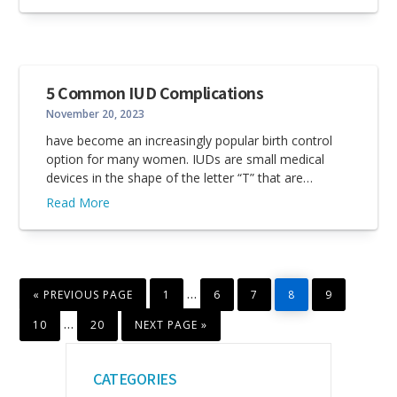
5 Common IUD Complications
November 20, 2023
have become an increasingly popular birth control
option for many women. IUDs are small medical
devices in the shape of the letter “T” that are…
Read More
GO
PAGE
PAGE
PAGE
PAGE
PAGE
Interim
…
«
PREVIOUS PAGE
1
6
7
8
9
TO
pages
PAGE
PAGE
GO
Interim
…
10
20
NEXT PAGE »
TO
omitted
pages
Primary
omitted
CATEGORIES
Sidebar