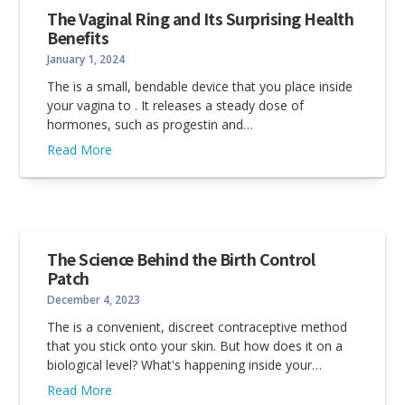
The Vaginal Ring and Its Surprising Health
Benefits
January 1, 2024
The is a small, bendable device that you place inside
your vagina to . It releases a steady dose of
hormones, such as progestin and…
Read More
The Science Behind the Birth Control
Patch
December 4, 2023
The is a convenient, discreet contraceptive method
that you stick onto your skin. But how does it on a
biological level? What's happening inside your…
Read More