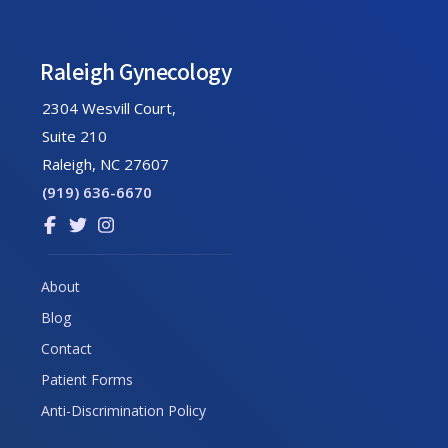
Footer
Raleigh Gynecology
2304 Wesvill Court,
Suite 210
Raleigh, NC 27607
(919) 636-6670
Link
Link
Link
to
to
to
company
company
company
About
Facebook
Twitter
Instagram
Blog
page
page
page
Contact
Patient Forms
Anti-Discrimination Policy