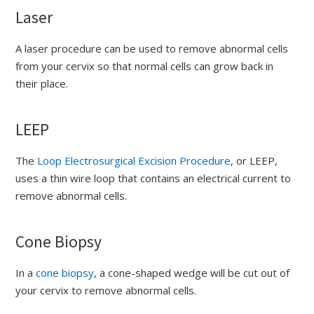
Laser
A laser procedure can be used to remove abnormal cells
from your cervix so that normal cells can grow back in
their place.
LEEP
The
Loop Electrosurgical Excision Procedure
, or LEEP,
uses a thin wire loop that contains an electrical current to
remove abnormal cells.
Cone Biopsy
In a
cone biopsy
, a cone-shaped wedge will be cut out of
your cervix to remove abnormal cells.