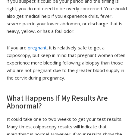
if you suspect it could be your period and the timing is
right, you do not need to be overly concerned. You should
also get medical help if you experience chills, fever,
severe pain in your lower abdomen, or discharge that is
heavy, yellow, or has a foul odor.
If you are
pregnant
, it is relatively safe to get a
colposcopy, but keep in mind that pregnant women often
experience more bleeding following a biopsy than those
who are not pregnant due to the greater blood supply in
the cervix during pregnancy.
What Happens If My Results Are
Abnormal?
It could take one to two weeks to get your test results.
Many times, colposcopy results will indicate that
everything is normal. However, if your results show the