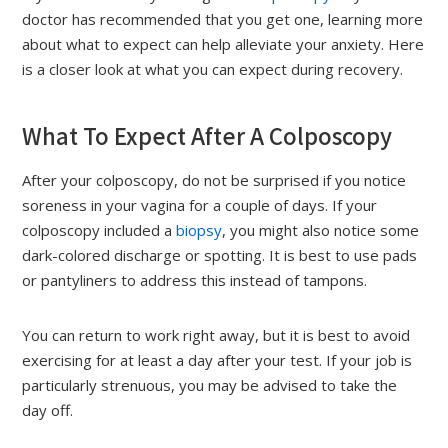
doctor has recommended that you get one, learning more
about what to expect can help alleviate your anxiety. Here
is a closer look at what you can expect during recovery.
What To Expect After A Colposcopy
After your colposcopy, do not be surprised if you notice
soreness in your vagina for a couple of days. If your
colposcopy included a
biopsy
, you might also notice some
dark-colored discharge or spotting. It is best to use pads
or pantyliners to address this instead of tampons.
You can return to work right away, but it is best to avoid
exercising for at least a day after your test. If your job is
particularly strenuous, you may be advised to take the
day off.