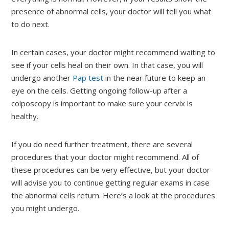
presence of abnormal cells, your doctor will tell you what
to do next.
In certain cases, your doctor might recommend waiting to
see if your cells heal on their own. In that case, you will
undergo another
Pap test
in the near future to keep an
eye on the cells. Getting ongoing follow-up after a
colposcopy is important to make sure your cervix is
healthy.
If you do need further treatment, there are several
procedures that your doctor might recommend. All of
these procedures can be very effective, but your doctor
will advise you to continue getting regular exams in case
the abnormal cells return. Here’s a look at the procedures
you might undergo.