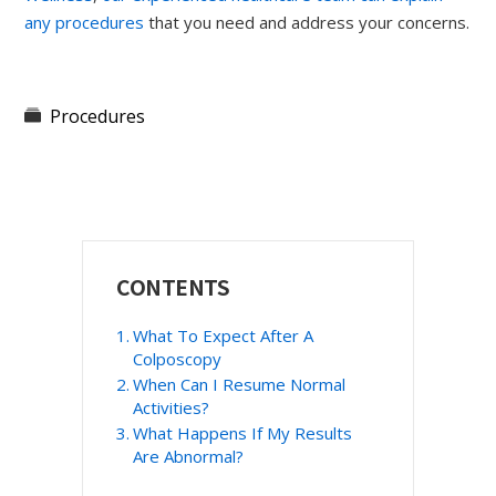
any procedures
that you need and address your concerns.
Procedures
Primary
CONTENTS
Sidebar
What To Expect After A
Colposcopy
When Can I Resume Normal
Activities?
What Happens If My Results
Are Abnormal?