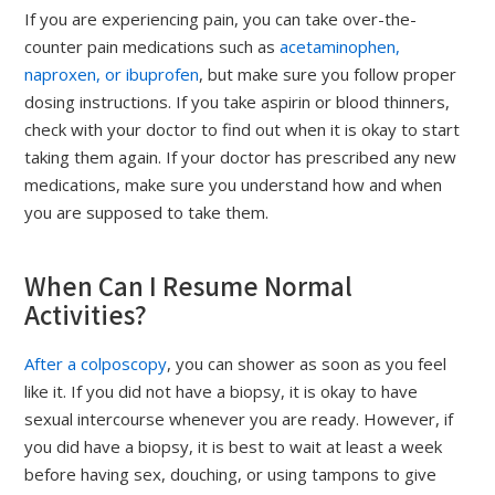
If you are experiencing pain, you can take over-the-
counter pain medications such as
acetaminophen,
naproxen, or ibuprofen
, but make sure you follow proper
dosing instructions. If you take aspirin or blood thinners,
check with your doctor to find out when it is okay to start
taking them again. If your doctor has prescribed any new
medications, make sure you understand how and when
you are supposed to take them.
When Can I Resume Normal
Activities?
After a colposcopy
, you can shower as soon as you feel
like it. If you did not have a biopsy, it is okay to have
sexual intercourse whenever you are ready. However, if
you did have a biopsy, it is best to wait at least a week
before having sex, douching, or using tampons to give