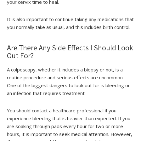
your cervix time to heal.
It is also important to continue taking any medications that
you normally take as usual, and this includes birth control.
Are There Any Side Effects I Should Look
Out For?
A colposcopy, whether it includes a biopsy or not, is a
routine procedure and serious effects are uncommon.
One of the biggest dangers to look out for is bleeding or
an infection that requires treatment.
You should contact a healthcare professional if you
experience bleeding that is heavier than expected. If you
are soaking through pads every hour for two or more
hours, it is important to seek medical attention. However,