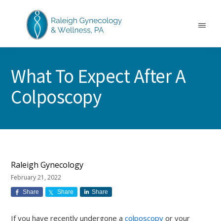
Skip
Skip
Skip
to
to
to
main
primary
footer
Menu
content
sidebar
RALEIGH
North
GYNECOLOGY
Carolina
&
What To Expect After A
GYN
WELLNESS
Care
Colposcopy
&
Treatment
Raleigh Gynecology
February 21, 2022
Share
Share
Share
If you have recently undergone a
colposcopy
or your