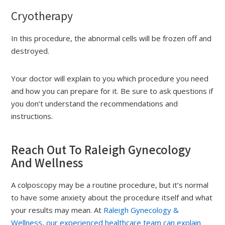
Cryotherapy
In this procedure, the abnormal cells will be frozen off and
destroyed.
Your doctor will explain to you which procedure you need
and how you can prepare for it. Be sure to ask questions if
you don’t understand the recommendations and
instructions.
Reach Out To Raleigh Gynecology
And Wellness
A colposcopy may be a routine procedure, but it’s normal
to have some anxiety about the procedure itself and what
your results may mean. At
Raleigh Gynecology &
Wellness
,
our experienced healthcare team can explain