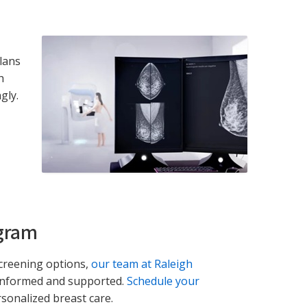
lans
h
gly.
gram
screening options,
our team at Raleigh
 informed and supported.
Schedule your
sonalized breast care.