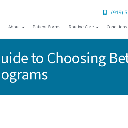
(919) 
About
Patient Forms
Routine Care
Condition
uide to Choosing B
mograms