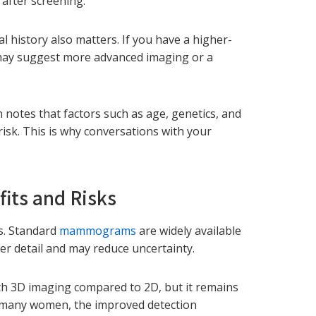
 after screening.
l history also matters. If you have a higher-
 may suggest more advanced imaging or a
notes that factors such as age, genetics, and
isk. This is why conversations with your
ts and Risks
ns. Standard
mammograms
are widely available
r detail and may reduce uncertainty.
ith 3D imaging compared to 2D, but it remains
or many women, the improved detection