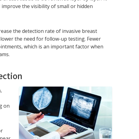
improve the visibility of small or hidden
se the detection rate of invasive breast
ower the need for follow-up testing. Fewer
ointments, which is an important factor when
ams.
ection
,
e
ng on
or
ppear