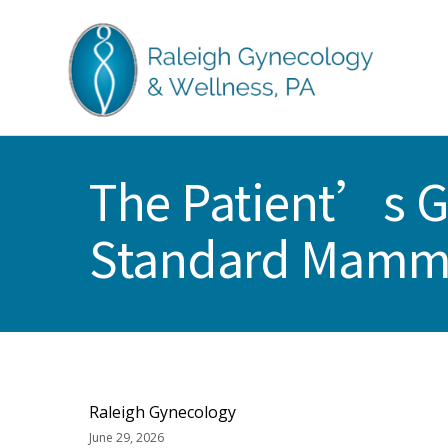
Skip
Skip
Skip
Skip
to
to
to
to
primary
main
primary
footer
navigation
content
sidebar
RALEIGH
North
GYNECOLOGY
Carolina
&
The Patient’s G
GYN
WELLNESS
Care
Standard Mam
&
Treatment
Raleigh Gynecology
June 29, 2026