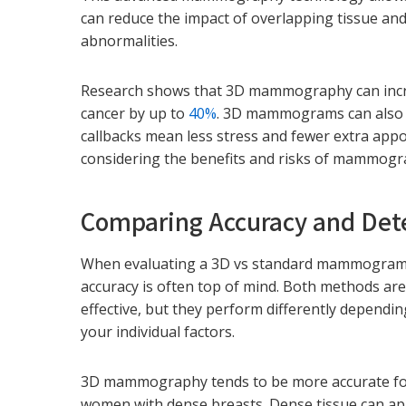
can reduce the impact of overlapping tissue and 
abnormalities.
Research shows that 3D mammography can increa
cancer by up to
40%
. 3D mammograms can also l
callbacks mean less stress and fewer extra app
considering the benefits and risks of mammogr
Comparing Accuracy and Det
When evaluating a 3D vs standard mammogram
accuracy is often top of mind. Both methods ar
effective, but they perform differently dependi
your individual factors.
3D mammography tends to be more accurate f
women with dense breasts. Dense tissue can a