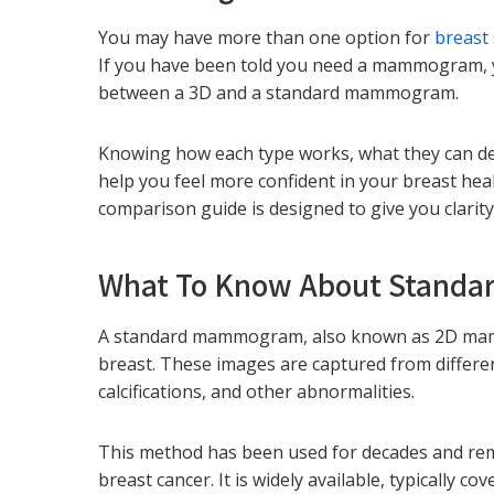
You may have more than one option for
breast
If you have been told you need a mammogram, 
between a 3D and a standard mammogram.
Knowing how each type works, what they can de
help you feel more confident in your breast 
comparison guide is designed to give you clarity
What To Know About Stand
A standard mammogram, also known as 2D mamm
breast. These images are captured from differe
calcifications, and other abnormalities.
This method has been used for decades and remai
breast cancer. It is widely available, typically c