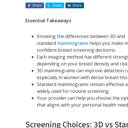
Share
Share
Share
Essential Takeaways
Knowing the differences between 3D and
standard
mammograms
helps you make 
confident breast screening decisions.
Each imaging method has different streng
depending on your breast density and risk 
3D mammograms can improve detection ra
especially in women with dense breast tiss
Standard mammograms remain effective 
widely used for routine screening.
Your provider can help you choose the op
that aligns with your personal health need
Screening Choices: 3D vs 