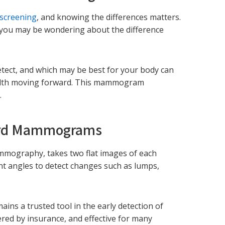
 screening
, and knowing the differences matters.
you may be wondering about the difference
tect, and which may be best for your body can
health moving forward. This mammogram
.
ard Mammograms
ography, takes two flat images of each
nt angles to detect changes such as lumps,
ns a trusted tool in the early detection of
overed by insurance, and effective for many