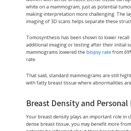
white on a mammogram, just as potential tumor
making interpretation more challenging. The l
imaging of 3D scans helps separate these struc
Tomosynthesis has been shown to lower recall 
additional imaging or testing after their initial
mammograms lowered the
biopsy rate
from 69%
rate.
That said, standard mammograms are still highl
with fatty breast tissue where abnormalities are
Breast Density and Personal 
Your breast density plays an important role in
dense breast tissue, you may benefit more fro