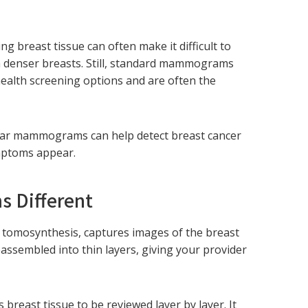
g breast tissue can often make it difficult to
th denser breasts. Still, standard mammograms
health screening options and are often the
ular mammograms can help detect breast cancer
ymptoms appear.
 Different
tomosynthesis, captures images of the breast
assembled into thin layers, giving your provider
east tissue to be reviewed layer by layer. It