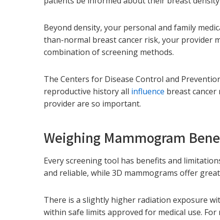
patients be informed about their breast density
Beyond density, your personal and family medica
than-normal breast cancer risk, your provider
combination of screening methods.
The Centers for Disease Control and Prevention 
reproductive history all
influence
breast cancer r
provider are so important.
Weighing Mammogram Benefi
Every screening tool has benefits and limitatio
and reliable, while 3D mammograms offer greate
There is a slightly higher radiation exposure w
within safe limits approved for medical use. F