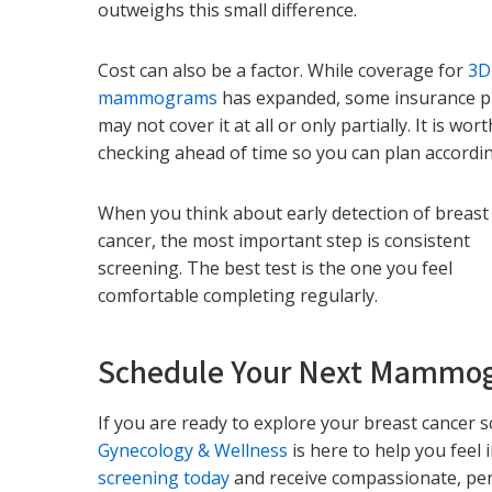
outweighs this small difference.
Cost can also be a factor. While coverage for
3D
mammograms
has expanded, some insurance p
may not cover it at all or only partially. It is wort
checking ahead of time so you can plan accordin
When you think about early detection of breast
cancer, the most important step is consistent
screening. The best test is the one you feel
comfortable completing regularly.
Schedule Your Next Mammo
If you are ready to explore your breast cancer 
Gynecology & Wellness
is here to help you feel
screening today
and receive compassionate, per