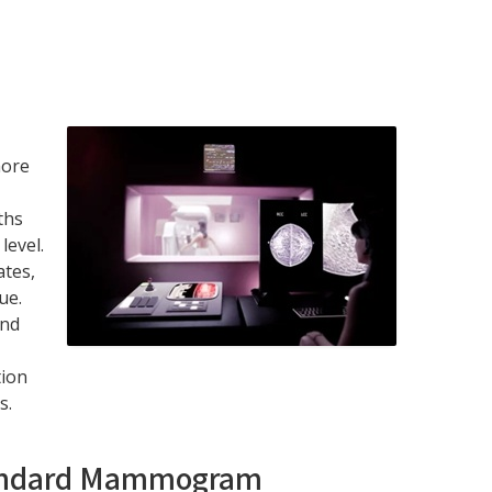
more
ths
level.
tes,
ue.
and
tion
s.
Standard Mammogram