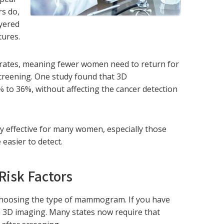
s do,
ayered
tures.
rates, meaning fewer women need to return for
 screening. One study found that 3D
 to 36%, without affecting the cancer detection
y effective for many women, especially those
 easier to detect.
Risk Factors
 choosing the type of mammogram. If you have
m 3D imaging. Many states now require that