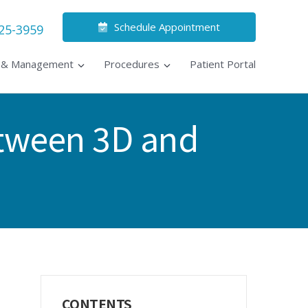
Schedule Appointment
525-3959
s & Management
Procedures
Patient Portal
etween 3D and
Primary
CONTENTS