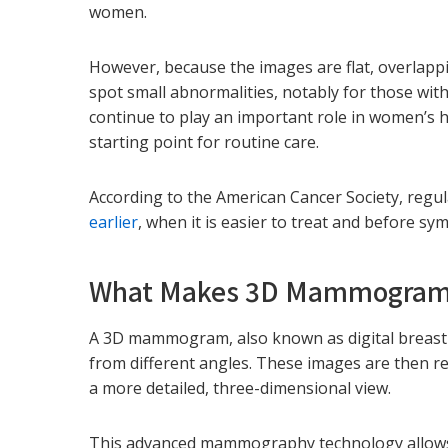
women.
However, because the images are flat, overlappin
spot small abnormalities, notably for those wi
continue to play an important role in women’s 
starting point for routine care.
According to the American Cancer Society, reg
earlier
, when it is easier to treat and before s
What Makes 3D Mammograms
A 3D mammogram, also known as digital breast 
from different angles. These images are then re
a more detailed, three-dimensional view.
This advanced mammography technology allows br