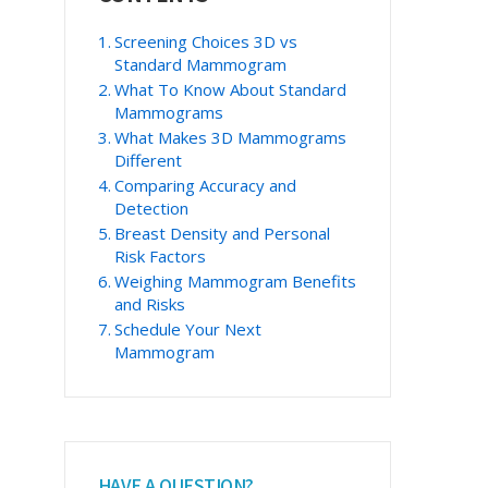
Sidebar
Screening Choices 3D vs
Standard Mammogram
What To Know About Standard
Mammograms
What Makes 3D Mammograms
Different
Comparing Accuracy and
Detection
Breast Density and Personal
Risk Factors
Weighing Mammogram Benefits
and Risks
Schedule Your Next
Mammogram
HAVE A QUESTION?