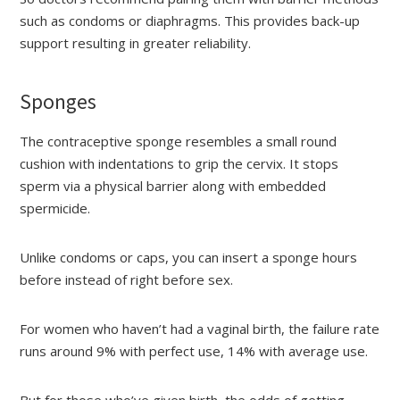
such as condoms or diaphragms. This provides back-up
support resulting in greater reliability.
Sponges
The contraceptive sponge resembles a small round
cushion with indentations to grip the cervix. It stops
sperm via a physical barrier along with embedded
spermicide.
Unlike condoms or caps, you can insert a sponge hours
before instead of right before sex.
For women who haven’t had a vaginal birth, the failure rate
runs around 9% with perfect use, 14% with average use.