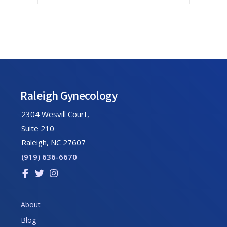
Footer
Raleigh Gynecology
2304 Wesvill Court,
Suite 210
Raleigh, NC 27607
(919) 636-6670
Link
Link
Link
to
to
to
company
company
company
About
Facebook
Twitter
Instagram
Blog
page
page
page