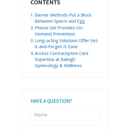
CONTENTS
Sidebar
Barrier Methods Put a Block
Between Sperm and Egg
Phexxi Gel Provides On-
Demand Prevention
Long-acting Solutions Offer Set-
it-and-Forget-It Ease
Access Contraceptive Care
Expertise at Raleigh
Gynecology & Wellness
HAVE A QUESTION?
N
a
m
e
E