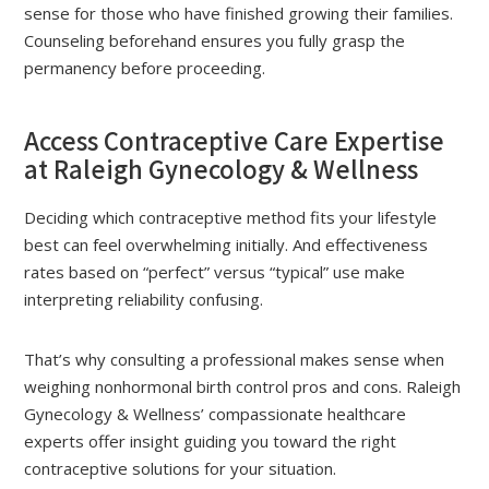
sense for those who have finished growing their families.
Counseling beforehand ensures you fully grasp the
permanency before proceeding.
Access Contraceptive Care Expertise
at Raleigh Gynecology & Wellness
Deciding which contraceptive method fits your lifestyle
best can feel overwhelming initially. And effectiveness
rates based on “perfect” versus “typical” use make
interpreting reliability confusing.
That’s why consulting a professional makes sense when
weighing nonhormonal birth control pros and cons. Raleigh
Gynecology & Wellness’ compassionate healthcare
experts offer insight guiding you toward the right
contraceptive solutions for your situation.