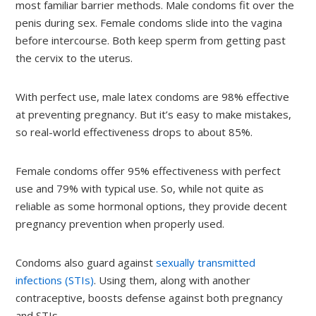
most familiar barrier methods. Male condoms fit over the
penis during sex. Female condoms slide into the vagina
before intercourse. Both keep sperm from getting past
the cervix to the uterus.
With perfect use, male latex condoms are 98% effective
at preventing pregnancy. But it’s easy to make mistakes,
so real-world effectiveness drops to about 85%.
Female condoms offer 95% effectiveness with perfect
use and 79% with typical use. So, while not quite as
reliable as some hormonal options, they provide decent
pregnancy prevention when properly used.
Condoms also guard against
sexually transmitted
infections (STIs)
. Using them, along with another
contraceptive, boosts defense against both pregnancy
and STIs.