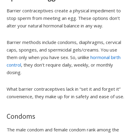
Barrier contraceptives create a physical impediment to
stop sperm from meeting an egg. These options don’t
alter your natural hormonal balance in any way.
Barrier methods include condoms, diaphragms, cervical
caps, sponges, and spermicidal gels/creams. You use
them only when you have sex. So, unlike
hormonal birth
control
, they don’t require daily, weekly, or monthly
dosing.
What barrier contraceptives lack in “set it and forget it”
convenience, they make up for in safety and ease of use.
Condoms
The male condom and female condom rank among the