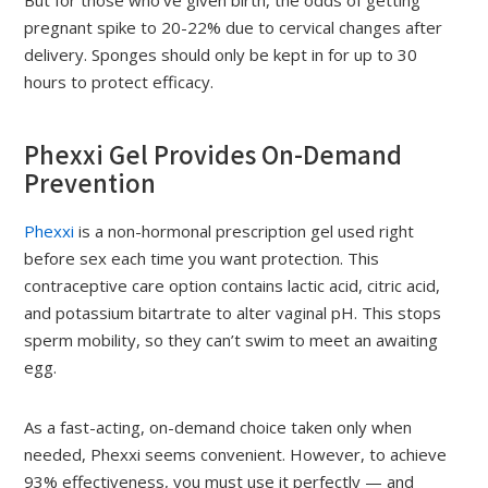
But for those who’ve given birth, the odds of getting
pregnant spike to 20-22% due to cervical changes after
delivery. Sponges should only be kept in for up to 30
hours to protect efficacy.
Phexxi Gel Provides On-Demand
Prevention
Phexxi
is a non-hormonal prescription gel used right
before sex each time you want protection. This
contraceptive care option contains lactic acid, citric acid,
and potassium bitartrate to alter vaginal pH. This stops
sperm mobility, so they can’t swim to meet an awaiting
egg.
As a fast-acting, on-demand choice taken only when
needed, Phexxi seems convenient. However, to achieve
93% effectiveness, you must use it perfectly — and