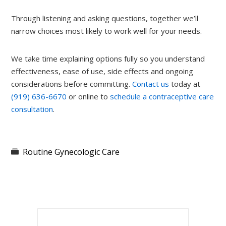
Through listening and asking questions, together we’ll
narrow choices most likely to work well for your needs.
We take time explaining options fully so you understand
effectiveness, ease of use, side effects and ongoing
considerations before committing.
Contact us
today at
(919) 636-6670
or online to
schedule a contraceptive care
consultation
.
Routine Gynecologic Care
Primary