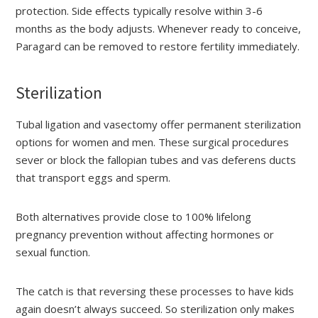
protection. Side effects typically resolve within 3-6
months as the body adjusts. Whenever ready to conceive,
Paragard can be removed to restore fertility immediately.
Sterilization
Tubal ligation and vasectomy offer permanent sterilization
options for women and men. These surgical procedures
sever or block the fallopian tubes and vas deferens ducts
that transport eggs and sperm.
Both alternatives provide close to 100% lifelong
pregnancy prevention without affecting hormones or
sexual function.
The catch is that reversing these processes to have kids
again doesn’t always succeed. So sterilization only makes