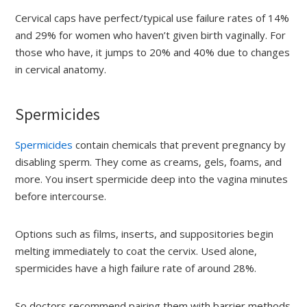
Cervical caps have perfect/typical use failure rates of 14%
and 29% for women who haven’t given birth vaginally. For
those who have, it jumps to 20% and 40% due to changes
in cervical anatomy.
Spermicides
Spermicides
contain chemicals that prevent pregnancy by
disabling sperm. They come as creams, gels, foams, and
more. You insert spermicide deep into the vagina minutes
before intercourse.
Options such as films, inserts, and suppositories begin
melting immediately to coat the cervix. Used alone,
spermicides have a high failure rate of around 28%.
So doctors recommend pairing them with barrier methods