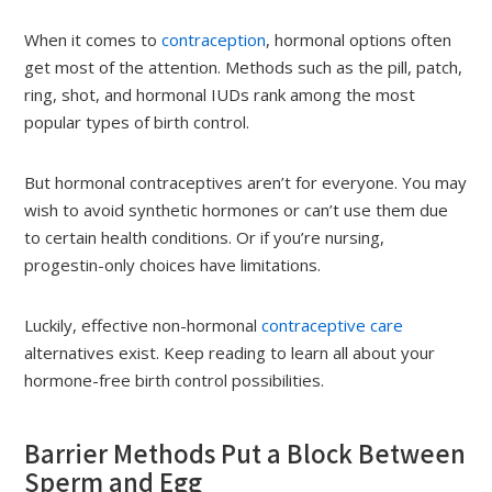
When it comes to
contraception
, hormonal options often
get most of the attention. Methods such as the pill, patch,
ring, shot, and hormonal IUDs rank among the most
popular types of birth control.
But hormonal contraceptives aren’t for everyone. You may
wish to avoid synthetic hormones or can’t use them due
to certain health conditions. Or if you’re nursing,
progestin-only choices have limitations.
Luckily, effective non-hormonal
contraceptive care
alternatives exist. Keep reading to learn all about your
hormone-free birth control possibilities.
Barrier Methods Put a Block Between
Sperm and Egg