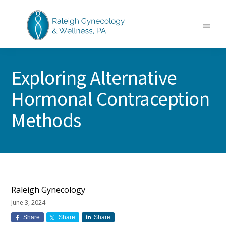
Skip
Skip
Skip
to
to
to
main
primary
footer
Menu
content
sidebar
RALEIGH
North
GYNECOLOGY
Carolina
&
Exploring Alternative
GYN
WELLNESS
Care
Hormonal Contraception
&
Treatment
Methods
Raleigh Gynecology
June 3, 2024
Share
Share
Share