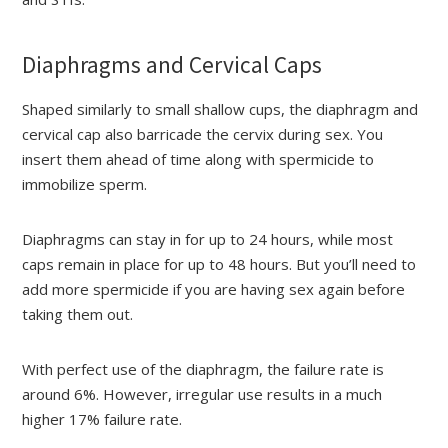
Diaphragms and Cervical Caps
Shaped similarly to small shallow cups, the diaphragm and
cervical cap also barricade the cervix during sex. You
insert them ahead of time along with spermicide to
immobilize sperm.
Diaphragms can stay in for up to 24 hours, while most
caps remain in place for up to 48 hours. But you’ll need to
add more spermicide if you are having sex again before
taking them out.
With perfect use of the diaphragm, the failure rate is
around 6%. However, irregular use results in a much
higher 17% failure rate.