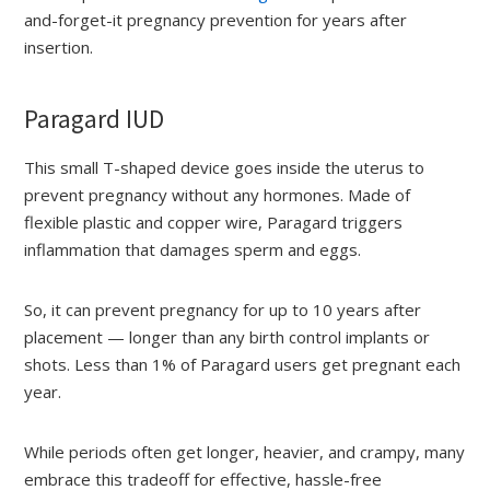
and-forget-it pregnancy prevention for years after
insertion.
Paragard IUD
This small T-shaped device goes inside the uterus to
prevent pregnancy without any hormones. Made of
flexible plastic and copper wire, Paragard triggers
inflammation that damages sperm and eggs.
So, it can prevent pregnancy for up to 10 years after
placement — longer than any birth control implants or
shots. Less than 1% of Paragard users get pregnant each
year.
While periods often get longer, heavier, and crampy, many
embrace this tradeoff for effective, hassle-free