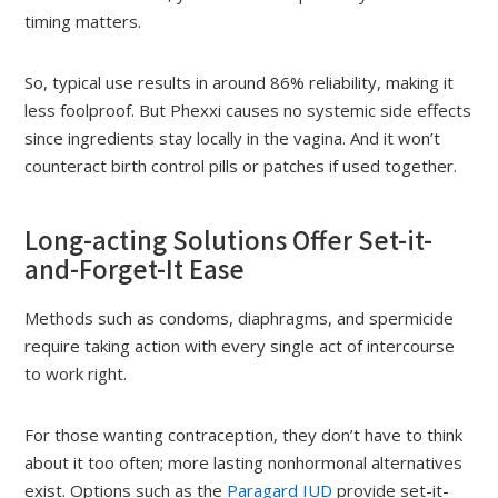
timing matters.
So, typical use results in around 86% reliability, making it
less foolproof. But Phexxi causes no systemic side effects
since ingredients stay locally in the vagina. And it won’t
counteract birth control pills or patches if used together.
Long-acting Solutions Offer Set-it-
and-Forget-It Ease
Methods such as condoms, diaphragms, and spermicide
require taking action with every single act of intercourse
to work right.
For those wanting contraception, they don’t have to think
about it too often; more lasting nonhormonal alternatives
exist. Options such as the
Paragard IUD
provide set-it-