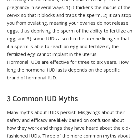
pregnancy in several ways: 1) it thickens the mucus of the
cervix so that it blocks and traps the sperm, 2) it can stop
you from ovulating, meaning your ovaries do not release
eggs, thus depriving the sperm of the ability to fertilize an
egg, and 3) some IUDs also thin the uterine lining so that
if a sperm is able to reach an egg and fertilize it, the
fertilized egg cannot implant in the uterus.
Hormonal IUDs are effective for three to six years. How
long the hormonal IUD lasts depends on the specific
brand of hormonal IUD.
3 Common IUD Myths
Many myths about IUDs persist. Misgivings about their
safety and efficacy are likely based on confusion about
how they work and things they have heard about the old-
fashioned IUDs. Three of the more common myths about