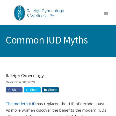
Skip
Skip
Skip
to
to
to
main
primary
footer
Menu
content
sidebar
RALEIGH
North
GYNECOLOGY
Carolina
&
Common IUD Myths
GYN
WELLNESS
Care
&
Treatment
Raleigh Gynecology
November 30, 2020
Share
Share
Share
The modern IUD
has replaced the IUD of decades past.
As more women discover the benefits the modern IUDs