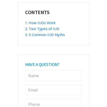
Primary
CONTENTS
Sidebar
How IUDs Work
Two Types of IUD
3 Common IUD Myths
HAVE A QUESTION?
N
a
m
e
E
m
*
a
i
P
l
h