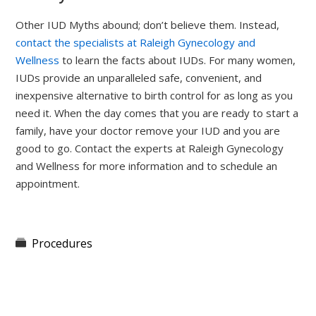
Other IUD Myths abound; don’t believe them. Instead,
contact the specialists at Raleigh Gynecology and
Wellness
to learn the facts about IUDs. For many women,
IUDs provide an unparalleled safe, convenient, and
inexpensive alternative to birth control for as long as you
need it. When the day comes that you are ready to start a
family, have your doctor remove your IUD and you are
good to go. Contact the experts at Raleigh Gynecology
and Wellness for more information and to schedule an
appointment.
Procedures