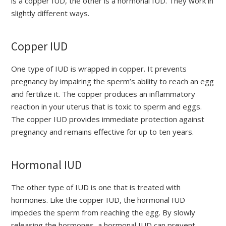
is a copper IUD, the other is a hormonal IUD. They work in
slightly different ways.
Copper IUD
One type of IUD is wrapped in copper. It prevents
pregnancy by impairing the sperm’s ability to reach an egg
and fertilize it. The copper produces an inflammatory
reaction in your uterus that is toxic to sperm and eggs.
The copper IUD provides immediate protection against
pregnancy and remains effective for up to ten years.
Hormonal IUD
The other type of IUD is one that is treated with
hormones. Like the copper IUD, the hormonal IUD
impedes the sperm from reaching the egg. By slowly
releasing the hormones, a hormonal IUD can prevent