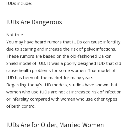
IUDs include:
IUDs Are Dangerous
Not true.
You may have heard rumors that IUDs can cause infertility
due to scarring and increase the risk of pelvic infections.
These rumors are based on the old-fashioned Dalkon
Shield model of IUD. It was a poorly designed IUD that did
cause health problems for some women. That model of
IUD has been off the market for many years.
Regarding today’s IUD models, studies have shown that
women who use IUDs are not at increased risk of infection
or infertility compared with women who use other types
of birth control.
IUDs Are for Older, Married Women