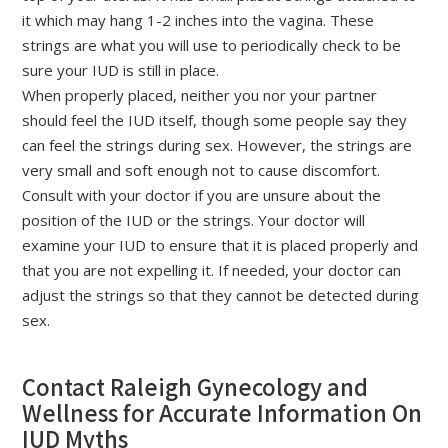
it which may hang 1-2 inches into the vagina. These
strings are what you will use to periodically check to be
sure your IUD is still in place.
When properly placed, neither you nor your partner
should feel the IUD itself, though some people say they
can feel the strings during sex. However, the strings are
very small and soft enough not to cause discomfort.
Consult with your doctor if you are unsure about the
position of the IUD or the strings. Your doctor will
examine your IUD to ensure that it is placed properly and
that you are not expelling it. If needed, your doctor can
adjust the strings so that they cannot be detected during
sex.
Contact Raleigh Gynecology and
Wellness for Accurate Information On
IUD Myths