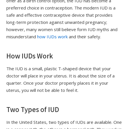
offer as a birth control option, the IUD has become a
preferred choice in contraception. The modern IUD is a
safe and effective contraceptive device that provides
long-term protection against unwanted pregnancy;
however, many women still believe form IUD myths and
misunderstand
how IUDs work
and their safety.
How IUDs Work
The IUD is a small, plastic T-shaped device that your
doctor will place in your uterus. It is about the size of a
quarter. Once your doctor properly places it in your
uterus, you will not be able to feel it.
Two Types of IUD
In the United States, two types of IUDs are available. One