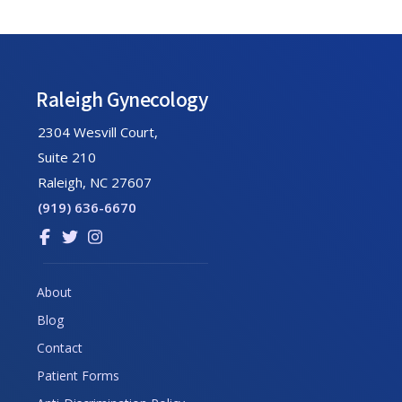
Footer
Raleigh Gynecology
2304 Wesvill Court,
Suite 210
Raleigh, NC 27607
(919) 636-6670
Link
Link
Link
to
to
to
company
company
company
About
Facebook
Twitter
Instagram
Blog
page
page
page
Contact
Patient Forms