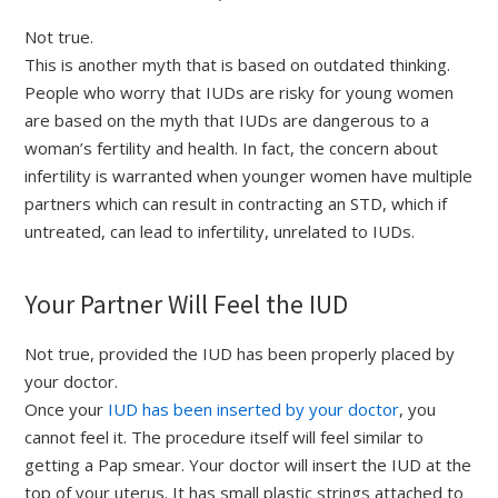
Not true.
This is another myth that is based on outdated thinking.
People who worry that IUDs are risky for young women
are based on the myth that IUDs are dangerous to a
woman’s fertility and health. In fact, the concern about
infertility is warranted when younger women have multiple
partners which can result in contracting an STD, which if
untreated, can lead to infertility, unrelated to IUDs.
Your Partner Will Feel the IUD
Not true, provided the IUD has been properly placed by
your doctor.
Once your
IUD has been inserted by your doctor
, you
cannot feel it. The procedure itself will feel similar to
getting a Pap smear. Your doctor will insert the IUD at the
top of your uterus. It has small plastic strings attached to