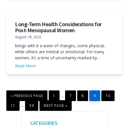
Long-Term Health Considerations for
Post-Menopausal Women
August 18, 2025
brings with it a wave of changes, some physical,
while others are mental or emotional. For many
women, it’s a time of uncertainty marked by…
Read More
GO
PAGE
PAGE
PAGE
PAGE
PAGE
Interim
…
«
PREVIOUS PAGE
1
7
8
9
10
TO
pages
PAGE
PAGE
GO
Interim
…
11
59
NEXT PAGE »
TO
omitted
pages
Primary
omitted
CATEGORIES
Sidebar