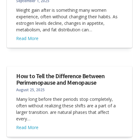
September 1, 2025
Weight gain after is something many women
experience, often without changing their habits. As
estrogen levels decline, changes in appetite,
metabolism, and fat distribution can…
Read More
How to Tell the Difference Between
Perimenopause and Menopause
August 25, 2025
Many long before their periods stop completely,
often without realizing these shifts are a part of a
larger transition. are natural phases that affect
every…
Read More