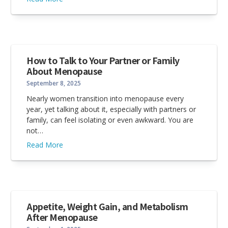
How to Talk to Your Partner or Family
About Menopause
September 8, 2025
Nearly women transition into menopause every
year, yet talking about it, especially with partners or
family, can feel isolating or even awkward. You are
not…
Read More
Appetite, Weight Gain, and Metabolism
After Menopause