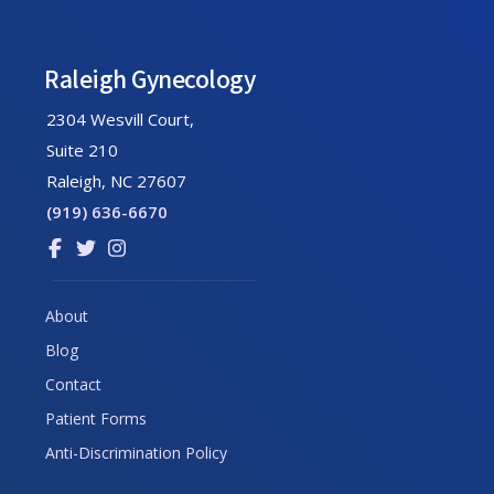
Footer
Raleigh Gynecology
2304 Wesvill Court,
Suite 210
Raleigh, NC 27607
(919) 636-6670
Link
Link
Link
to
to
to
company
company
company
About
Facebook
Twitter
Instagram
Blog
page
page
page
Contact
Patient Forms
Anti-Discrimination Policy