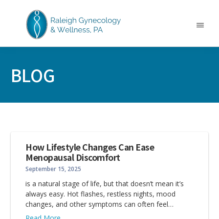
Skip
Skip
Skip
to
to
to
main
primary
footer
Menu
content
sidebar
RALEIGH
North
GYNECOLOGY
Carolina
&
BLOG
GYN
WELLNESS
Care
&
Treatment
How Lifestyle Changes Can Ease
Menopausal Discomfort
September 15, 2025
is a natural stage of life, but that doesn’t mean it’s
always easy. Hot flashes, restless nights, mood
changes, and other symptoms can often feel…
Read More