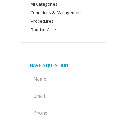
All Categories
Conditions & Management
Procedures
Routine Care
HAVE A QUESTION?
N
a
m
e
E
m
*
a
i
P
l
h
o
*
n
M